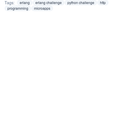
Tags:
erlang
erlang challenge
python challenge
http
programming
microapps