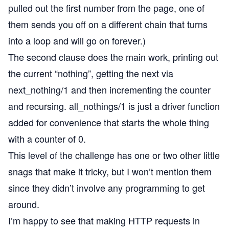
pulled out the first number from the page, one of
them sends you off on a different chain that turns
into a loop and will go on forever.)
The second clause does the main work, printing out
the current “nothing”, getting the next via
next_nothing/1 and then incrementing the counter
and recursing. all_nothings/1 is just a driver function
added for convenience that starts the whole thing
with a counter of 0.
This level of the challenge has one or two other little
snags that make it tricky, but I won’t mention them
since they didn’t involve any programming to get
around.
I’m happy to see that making HTTP requests in