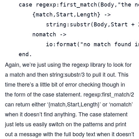
    case regexp:first_match(Body,"the n
        {match,Start,Length} ->

            string:substr(Body,Start + 
        nomatch ->

            io:format("no match found i
    end.
Again, we’re just using the regexp library to look for
a match and then string:substr/3 to pull it out. This
time there’s a little bit of error checking though in
the form of the case statement. regexp:first_match/2
can return either ‘{match,Start,Length}’ or ‘nomatch’
when it doesn’t find anything. The case statement
just lets us easily switch on the patterns and print
out a message with the full body text when it doesn’t