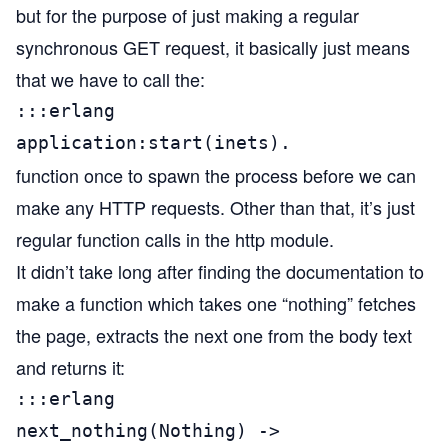
but for the purpose of just making a regular
synchronous GET request, it basically just means
that we have to call the:
:::erlang

application:start(inets).
function once to spawn the process before we can
make any HTTP requests. Other than that, it’s just
regular function calls in the http module.
It didn’t take long after finding the documentation to
make a function which takes one “nothing” fetches
the page, extracts the next one from the body text
and returns it:
:::erlang

next_nothing(Nothing) ->
