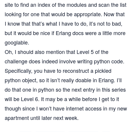
site to find an index of the modules and scan the list
looking for one that would be appropriate. Now that
I know that that’s what I have to do, it’s not to bad,
but it would be nice if Erlang docs were a little more
googlable.
Oh, I should also mention that Level 5 of the
challenge does indeed involve writing python code.
Specifically, you have to reconstruct a pickled
python object, so it isn’t really doable in Erlang. I’ll
do that one in python so the next entry in this series
will be Level 6. It may be a while before I get to it
though since I won’t have internet access in my new
apartment until later next week.