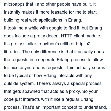
microapps that I and other people have built. It
instantly makes it more feasable for me to start
building real web applications in Erlang.
It took me a while with google to find it, but Erlang
does include a pretty decent
HTTP client module
.
It’s pretty similar to python’s urllib or httplib2
libraries. The only difference is that it actually does
the requests in a seperate Erlang process to allow
for nice asyncronous requests. This actually seems
to be typical of how Erlang interacts with any
outside system. There’s always a special process
that gets spawned that acts as a proxy. So your
code just interacts with it like a regular Erlang
process. That’s an important concept to understand,