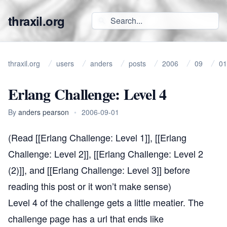
thraxil.org
thraxil.org
users
anders
posts
2006
09
01
Erlang Challenge: Level 4
By
anders pearson
•
2006-09-01
(Read [[Erlang Challenge: Level 1]], [[Erlang
Challenge: Level 2]], [[Erlang Challenge: Level 2
(2)]], and [[Erlang Challenge: Level 3]] before
reading this post or it won’t make sense)
Level 4 of the challenge gets a little meatier. The
challenge page has a url that ends like