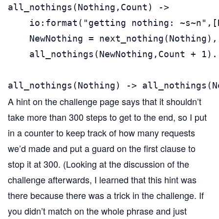
all_nothings(Nothing,Count) ->

    io:format("getting nothing: ~s~n",[N
    NewNothing = next_nothing(Nothing),

    all_nothings(NewNothing,Count + 1).

all_nothings(Nothing) -> all_nothings(N
A hint on the challenge page says that it shouldn’t
take more than 300 steps to get to the end, so I put
in a counter to keep track of how many requests
we’d made and put a guard on the first clause to
stop it at 300. (Looking at the discussion of the
challenge afterwards, I learned that this hint was
there because there was a trick in the challenge. If
you didn’t match on the whole phrase and just