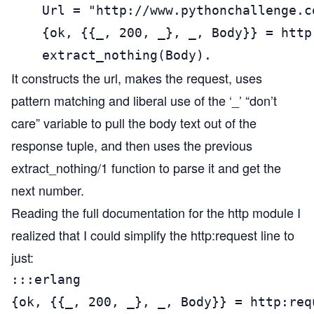
    Url = "http://www.pythonchallenge.c
    {ok, {{_, 200, _}, _, Body}} = http
    extract_nothing(Body).
It constructs the url, makes the request, uses
pattern matching and liberal use of the ‘_’ “don’t
care” variable to pull the body text out of the
response tuple, and then uses the previous
extract_nothing/1 function to parse it and get the
next number.
Reading the full documentation for the
http module
I
realized that I could simplify the http:request line to
just:
:::erlang

{ok, {{_, 200, _}, _, Body}} = http:req