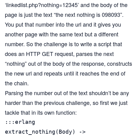
‘linkedlist.php?nothing=12345’ and the body of the
page is just the text “the next nothing is 098093”.
You put that number into the url and it gives you
another page with the same text but a different
number. So the challenge is to write a script that
does an HTTP GET request, parses the next
“nothing” out of the body of the response, constructs
the new url and repeats until it reaches the end of
the chain.
Parsing the number out of the text shouldn’t be any
harder than the previous challenge, so first we just
tackle that in its own function:
:::erlang

extract_nothing(Body) ->
