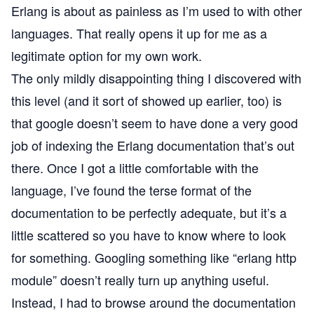
Erlang is about as painless as I’m used to with other
languages. That really opens it up for me as a
legitimate option for my own work.
The only mildly disappointing thing I discovered with
this level (and it sort of showed up earlier, too) is
that google doesn’t seem to have done a very good
job of indexing the Erlang documentation that’s out
there. Once I got a little comfortable with the
language, I’ve found the terse format of the
documentation to be perfectly adequate, but it’s a
little scattered so you have to know where to look
for something. Googling something like “erlang http
module” doesn’t really turn up anything useful.
Instead, I had to browse around the documentation