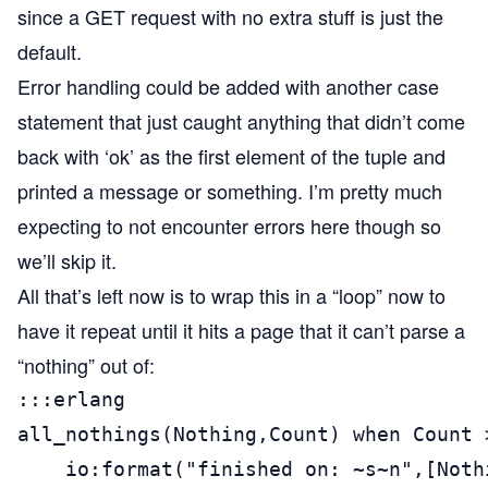
since a GET request with no extra stuff is just the
default.
Error handling could be added with another case
statement that just caught anything that didn’t come
back with ‘ok’ as the first element of the tuple and
printed a message or something. I’m pretty much
expecting to not encounter errors here though so
we’ll skip it.
All that’s left now is to wrap this in a “loop” now to
have it repeat until it hits a page that it can’t parse a
“nothing” out of:
:::erlang

all_nothings(Nothing,Count) when Count >
    io:format("finished on: ~s~n",[Nothi