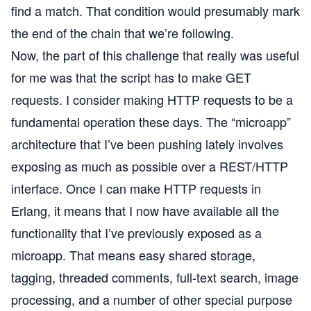
find a match. That condition would presumably mark
the end of the chain that we’re following.
Now, the part of this challenge that really was useful
for me was that the script has to make GET
requests. I consider making HTTP requests to be a
fundamental operation these days. The
“microapp”
architecture that I’ve been pushing lately involves
exposing as much as possible over a REST/HTTP
interface. Once I can make HTTP requests in
Erlang, it means that I now have available all the
functionality that I’ve previously exposed as a
microapp. That means easy shared storage,
tagging, threaded comments, full-text search, image
processing, and a number of other special purpose