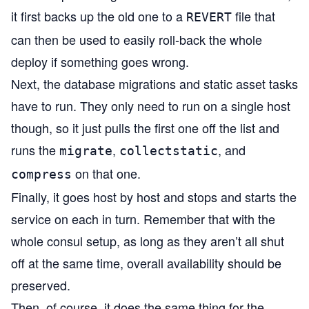
it first backs up the old one to a
file that
REVERT
can then be used to easily roll-back the whole
deploy if something goes wrong.
Next, the database migrations and static asset tasks
have to run. They only need to run on a single host
though, so it just pulls the first one off the list and
runs the
,
, and
migrate
collectstatic
on that one.
compress
Finally, it goes host by host and stops and starts the
service on each in turn. Remember that with the
whole consul setup, as long as they aren’t all shut
off at the same time, overall availability should be
preserved.
Then, of course, it does the same thing for the