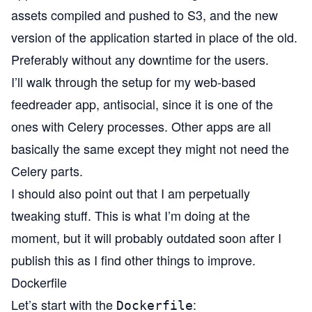
assets compiled and pushed to S3, and the new
version of the application started in place of the old.
Preferably without any downtime for the users.
I’ll walk through the setup for my web-based
feedreader app,
antisocial
, since it is one of the
ones with Celery processes. Other apps are all
basically the same except they might not need the
Celery parts.
I should also point out that I am perpetually
tweaking stuff. This is what I’m doing at the
moment, but it will probably outdated soon after I
publish this as I find other things to improve.
Dockerfile
Let’s start with the
:
Dockerfile