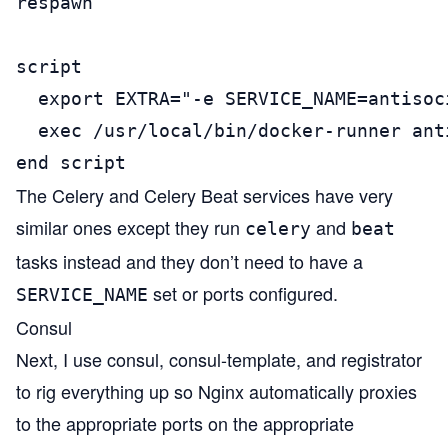
respawn

script

  export EXTRA="-e SERVICE_NAME=antisoc
  exec /usr/local/bin/docker-runner anti
end script
The Celery and Celery Beat services have very
similar ones except they run
and
celery
beat
tasks instead and they don’t need to have a
set or ports configured.
SERVICE_NAME
Consul
Next, I use
consul
,
consul-template
, and
registrator
to rig everything up so Nginx automatically proxies
to the appropriate ports on the appropriate