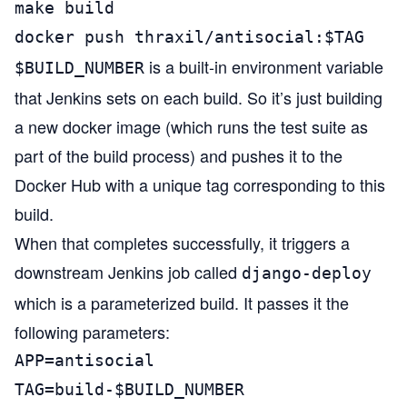
make build

docker push thraxil/antisocial:$TAG
is a built-in environment variable
$BUILD_NUMBER
that Jenkins sets on each build. So it’s just building
a new docker image (which runs the test suite as
part of the build process) and pushes it to the
Docker Hub with a unique tag corresponding to this
build.
When that completes successfully, it triggers a
downstream Jenkins job called
django-deploy
which is a
parameterized build
. It passes it the
following parameters:
APP=antisocial

TAG=build-$BUILD_NUMBER
