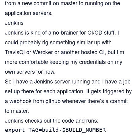
from a new commit on master to running on the
application servers.
Jenkins
Jenkins
is kind of a no-brainer for CI/CD stuff. I
could probably rig something similar up with
TravisCI
or
Wercker
or another hosted CI, but I’m
more comfortable keeping my credentials on my
own servers for now.
So I have a Jenkins server running and I have a job
set up there for each application. It gets triggered by
a webhook from github whenever there’s a commit
to master.
Jenkins checks out the code and runs:
export TAG=build-$BUILD_NUMBER
