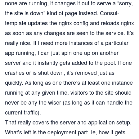
none are running, it changes it out to serve a “sorry,
the site is down” kind of page instead. Consul-
template updates the nginx config and reloads nginx
as soon as any changes are seen to the service. It’s
really nice. If I need more instances of a particular
app running, I can just spin one up on another
server and it instantly gets added to the pool. If one
crashes or is shut down, it’s removed just as
quickly. As long as one there’s at least one instance
running at any given time, visitors to the site should
never be any the wiser (as long as it can handle the
current traffic).
That really covers the server and application setup.
What’s left is the deployment part. Ie, how it gets