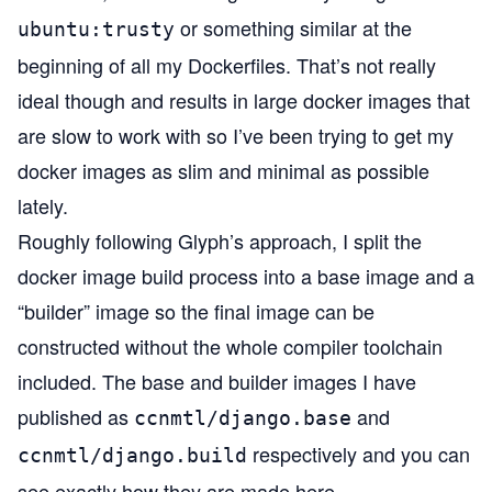
or something similar at the
ubuntu:trusty
beginning of all my Dockerfiles. That’s not really
ideal though and results in large docker images that
are slow to work with so I’ve been trying to get my
docker images as slim and minimal as possible
lately.
Roughly following
Glyph’s approach
, I split the
docker image build process into a base image and a
“builder” image so the final image can be
constructed without the whole compiler toolchain
included. The base and builder images I have
published as
and
ccnmtl/django.base
respectively and you can
ccnmtl/django.build
see exactly how they are made
here
.