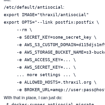
:
/etc/default/antisocial
export IMAGE="thraxil/antisocial"

export OPTS="--link postfix:postfix \

     --rm \

     -e SECRET_KEY=some_secret_key \

     -e AWS_S3_CUSTOM_DOMAIN=d115djs1mf
     -e AWS_STORAGE_BUCKET_NAME=s3-bucke
     -e AWS_ACCESS_KEY=... \

     -e AWS_SECRET_KEY=... \

     ... more settings ... \

     -e ALLOWED_HOSTS=.thraxil.org \

     -e BROKER_URL=amqp://user:pass@hos
With that in place, I can just do:
 $ docker-runner antisocial migrate