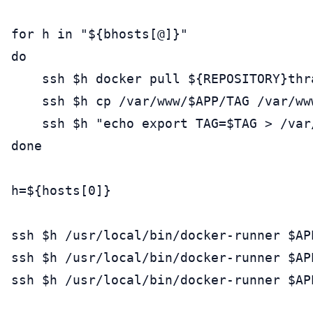
for h in "${bhosts[@]}"

do

    ssh $h docker pull ${REPOSITORY}thra
    ssh $h cp /var/www/$APP/TAG /var/ww
    ssh $h "echo export TAG=$TAG > /var/
done

h=${hosts[0]}

ssh $h /usr/local/bin/docker-runner $APP
ssh $h /usr/local/bin/docker-runner $APP
ssh $h /usr/local/bin/docker-runner $APP