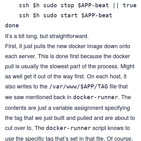
    ssh $h sudo stop $APP-beat || true

    ssh $h sudo start $APP-beat

done
It’s a bit long, but straightforward.
First, it just pulls the new docker image down onto
each server. This is done first because the docker
pull is usually the slowest part of the process. Might
as well get it out of the way first. On each host, it
also writes to the
file that
/var/www/$APP/TAG
we saw mentioned back in
. The
docker-runner
contents are just a variable assignment specifying
the tag that we just built and pulled and are about to
cut over to. The
script knows to
docker-runner
use the specific tag that’s set in that file. Of course,