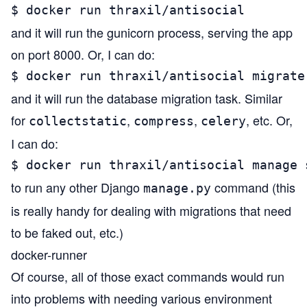
$ docker run thraxil/antisocial
and it will run the gunicorn process, serving the app
on port 8000. Or, I can do:
$ docker run thraxil/antisocial migrate
and it will run the database migration task. Similar
for
,
,
, etc. Or,
collectstatic
compress
celery
I can do:
$ docker run thraxil/antisocial manage 
to run any other Django
command (this
manage.py
is really handy for dealing with migrations that need
to be faked out, etc.)
docker-runner
Of course, all of those exact commands would run
into problems with needing various environment