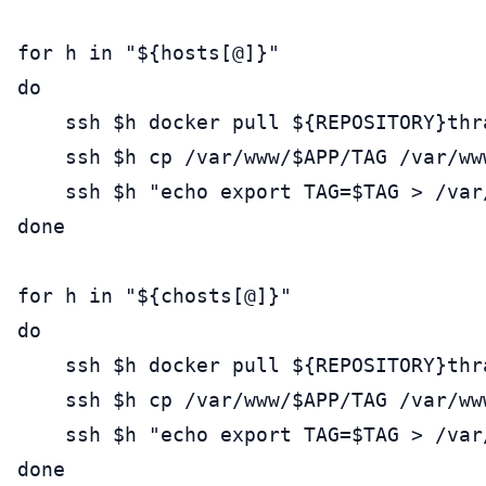
for h in "${hosts[@]}"

do

    ssh $h docker pull ${REPOSITORY}thra
    ssh $h cp /var/www/$APP/TAG /var/ww
    ssh $h "echo export TAG=$TAG > /var/
done

for h in "${chosts[@]}"

do

    ssh $h docker pull ${REPOSITORY}thra
    ssh $h cp /var/www/$APP/TAG /var/ww
    ssh $h "echo export TAG=$TAG > /var/
done
