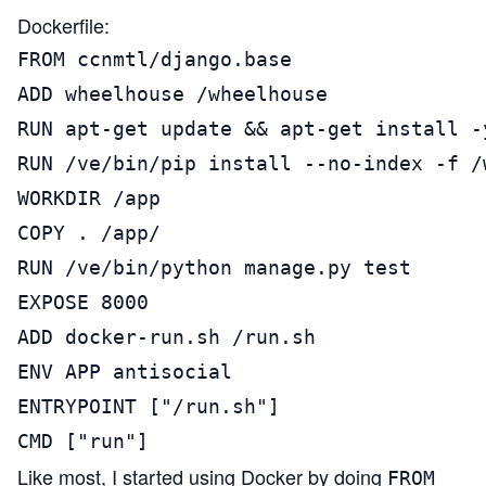
Dockerfile:
FROM ccnmtl/django.base

ADD wheelhouse /wheelhouse

RUN apt-get update && apt-get install -
RUN /ve/bin/pip install --no-index -f /
WORKDIR /app

COPY . /app/

RUN /ve/bin/python manage.py test

EXPOSE 8000

ADD docker-run.sh /run.sh

ENV APP antisocial

ENTRYPOINT ["/run.sh"]

CMD ["run"]
Like most, I started using Docker by doing
FROM