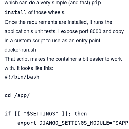
which can do a very simple (and fast)
pip
of those wheels.
install
Once the requirements are installed, it runs the
application’s unit tests. I expose port 8000 and copy
in a custom script to use as an entry point.
docker-run.sh
That script makes the container a bit easier to work
with. It looks like this:
#!/bin/bash

cd /app/

if [[ "$SETTINGS" ]]; then

    export DJANGO_SETTINGS_MODULE="$APP.