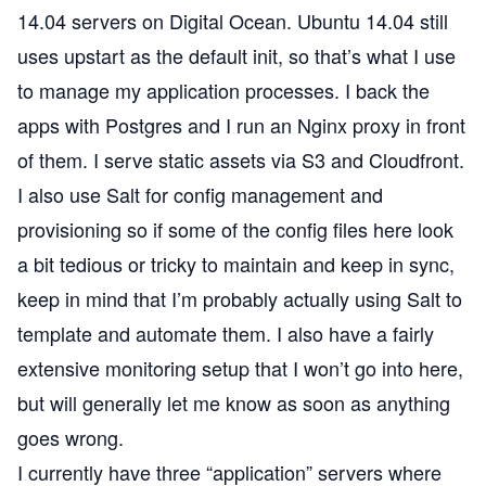
14.04 servers on
Digital Ocean
. Ubuntu 14.04 still
uses
upstart
as the default init, so that’s what I use
to manage my application processes. I back the
apps with Postgres and I run an Nginx proxy in front
of them. I serve static assets via S3 and
Cloudfront
.
I also use
Salt
for config management and
provisioning so if some of the config files here look
a bit tedious or tricky to maintain and keep in sync,
keep in mind that I’m probably actually using Salt to
template and automate them. I also have a fairly
extensive monitoring setup that I won’t go into here,
but will generally let me know as soon as anything
goes wrong.
I currently have three “application” servers where