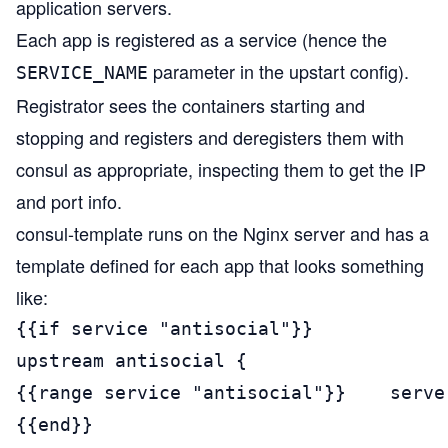
application servers.
Each app is registered as a service (hence the
parameter in the upstart config).
SERVICE_NAME
Registrator sees the containers starting and
stopping and registers and deregisters them with
consul as appropriate, inspecting them to get the IP
and port info.
consul-template runs on the Nginx server and has a
template defined for each app that looks something
like:
{{if service "antisocial"}}

upstream antisocial {

{{range service "antisocial"}}    serve
{{end}}
