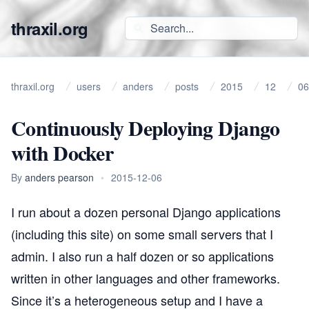
thraxil.org
thraxil.org
users
anders
posts
2015
12
06
Continuously Deploying Django
with Docker
By
anders pearson
•
2015-12-06
I run about a dozen personal Django applications
(including this site) on some small servers that I
admin. I also run a half dozen or so applications
written in other languages and other frameworks.
Since it’s a heterogeneous setup and I have a