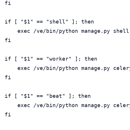
fi

if [ "$1" == "shell" ]; then

    exec /ve/bin/python manage.py shell

fi

if [ "$1" == "worker" ]; then

    exec /ve/bin/python manage.py celery
fi

if [ "$1" == "beat" ]; then

    exec /ve/bin/python manage.py celery
fi
