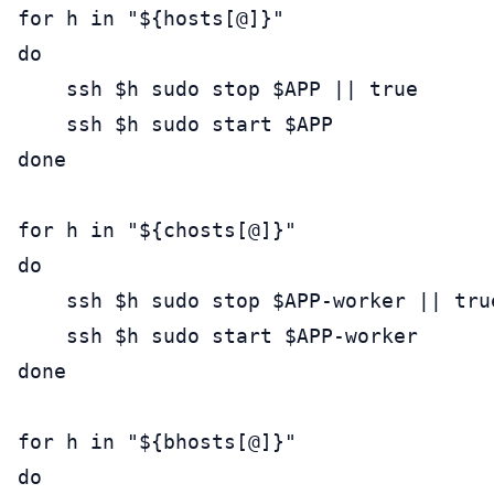
for h in "${hosts[@]}"

do

    ssh $h sudo stop $APP || true

    ssh $h sudo start $APP

done

for h in "${chosts[@]}"

do

    ssh $h sudo stop $APP-worker || true
    ssh $h sudo start $APP-worker

done

for h in "${bhosts[@]}"

do
