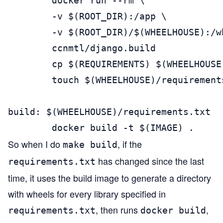
        docker run --rm \

        -v $(ROOT_DIR):/app \

        -v $(ROOT_DIR)/$(WHEELHOUSE):/wh
        ccnmtl/django.build

        cp $(REQUIREMENTS) $(WHEELHOUSE
        touch $(WHEELHOUSE)/requirements
build: $(WHEELHOUSE)/requirements.txt

        docker build -t $(IMAGE) .
So when I do
, if the
make build
has changed since the last
requirements.txt
time, it uses the build image to generate a directory
with wheels for every library specified in
, then runs
,
requirements.txt
docker build