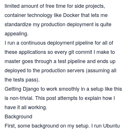
limited amount of free time for side projects,
container technology like
Docker
that lets me
standardize my production deployment is quite
appealing.
I run a
continuous deployment
pipeline for all of
these applications so every git commit I make to
master goes through a test pipeline and ends up
deployed to the production servers (assuming all
the tests pass).
Getting Django to work smoothly in a setup like this
is non-trivial. This post attempts to explain how I
have it all working.
Background
First, some background on my setup. I run Ubuntu