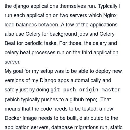
the django applications themselves run. Typically I
run each application on two servers which Nginx
load balances between. A few of the applications
also use
Celery
for background jobs and
Celery
Beat
for periodic tasks. For those, the celery and
celery beat processes run on the third application
server.
My goal for my setup was to be able to deploy new
versions of my Django apps automatically and
safely just by doing
git push origin master
(which typically pushes to a github repo). That
means that the code needs to be tested, a new
Docker image needs to be built, distributed to the
application servers, database migrations run, static