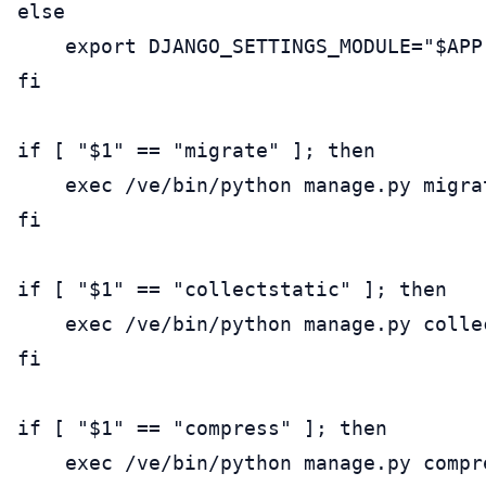
else

    export DJANGO_SETTINGS_MODULE="$APP
fi

if [ "$1" == "migrate" ]; then

    exec /ve/bin/python manage.py migrat
fi

if [ "$1" == "collectstatic" ]; then

    exec /ve/bin/python manage.py colle
fi

if [ "$1" == "compress" ]; then

    exec /ve/bin/python manage.py compre