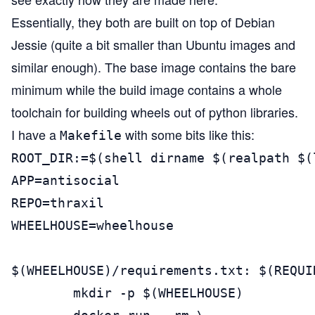
Essentially, they both are built on top of Debian
Jessie (quite a bit smaller than Ubuntu images and
similar enough). The base image contains the bare
minimum while the build image contains a whole
toolchain for building wheels out of python libraries.
I have a
with some bits like this:
Makefile
ROOT_DIR:=$(shell dirname $(realpath $(
APP=antisocial

REPO=thraxil

WHEELHOUSE=wheelhouse

$(WHEELHOUSE)/requirements.txt: $(REQUIR
        mkdir -p $(WHEELHOUSE)
