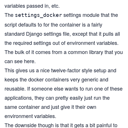
variables passed in, etc.
The
settings module that the
settings_docker
script defaults to for the container is a fairly
standard Django settings file, except that it pulls all
the required settings out of environment variables.
The bulk of it comes from a common library that you
can see
here
.
This gives us a nice
twelve-factor
style setup and
keeps the docker containers very generic and
reusable. If someone else wants to run one of these
applications, they can pretty easily just run the
same container and just give it their own
environment variables.
The downside though is that it gets a bit painful to