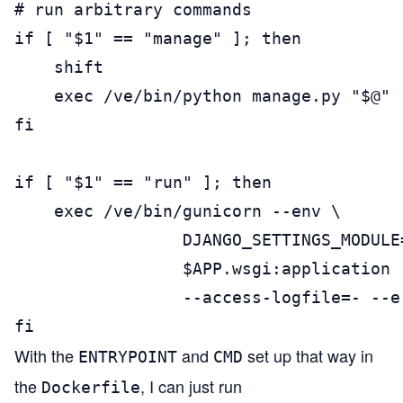
# run arbitrary commands

if [ "$1" == "manage" ]; then

    shift

    exec /ve/bin/python manage.py "$@"

fi

if [ "$1" == "run" ]; then

    exec /ve/bin/gunicorn --env \

                 DJANGO_SETTINGS_MODULE
                 $APP.wsgi:application 
                 --access-logfile=- --er
fi
With the
and
set up that way in
ENTRYPOINT
CMD
the
, I can just run
Dockerfile