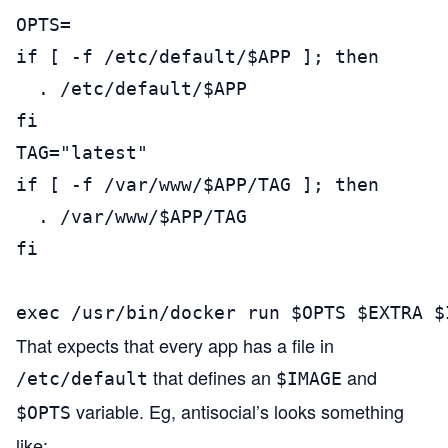
OPTS=

if [ -f /etc/default/$APP ]; then

  . /etc/default/$APP

fi

TAG="latest"

if [ -f /var/www/$APP/TAG ]; then

  . /var/www/$APP/TAG

fi

exec /usr/bin/docker run $OPTS $EXTRA $
That expects that every app has a file in
that defines an
and
/etc/default
$IMAGE
variable. Eg, antisocial’s looks something
$OPTS
like: