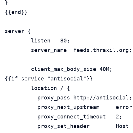
}

{{end}}

server {

        listen   80;

        server_name  feeds.thraxil.org;

        client_max_body_size 40M;

{{if service "antisocial"}}

        location / {

          proxy_pass http://antisocial;

          proxy_next_upstream     error
          proxy_connect_timeout   2;

          proxy_set_header        Host 