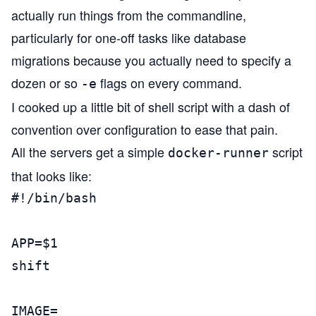
actually run things from the commandline,
particularly for one-off tasks like database
migrations because you actually need to specify a
dozen or so
flags on every command.
-e
I cooked up a little bit of shell script with a dash of
convention over configuration to ease that pain.
All the servers get a simple
script
docker-runner
that looks like:
#!/bin/bash                            
APP=$1

shift

IMAGE=
