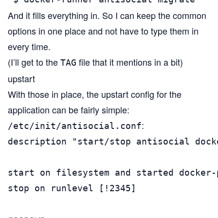
And it fills everything in. So I can keep the common
options in one place and not have to type them in
every time.
(I’ll get to the
file that it mentions in a bit)
TAG
upstart
With those in place, the upstart config for the
application can be fairly simple:
:
/etc/init/antisocial.conf
description "start/stop antisocial docke
start on filesystem and started docker-
stop on runlevel [!2345]
