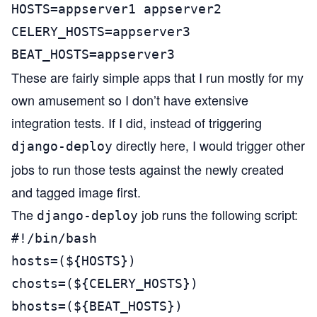
HOSTS=appserver1 appserver2

CELERY_HOSTS=appserver3

BEAT_HOSTS=appserver3
These are fairly simple apps that I run mostly for my
own amusement so I don’t have extensive
integration tests. If I did, instead of triggering
directly here, I would trigger other
django-deploy
jobs to run those tests against the newly created
and tagged image first.
The
job runs the following script:
django-deploy
#!/bin/bash

hosts=(${HOSTS})

chosts=(${CELERY_HOSTS})

bhosts=(${BEAT_HOSTS})
