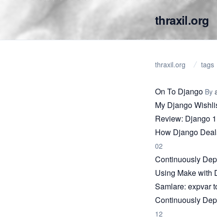
thraxil.org
thraxil.org
tags
On To Django
By
My Django Wishli
Review: Django 1
How Django Deals
02
Continuously Dep
Using Make with 
Samlare: expvar t
Continuously Dep
12