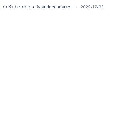
 on Kubernetes
By
anders pearson
•
2022-12-03