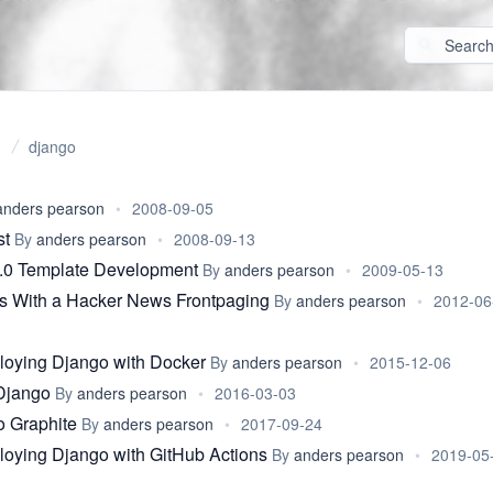
django
anders pearson
•
2008-09-05
st
By
anders pearson
•
2008-09-13
.0 Template Development
By
anders pearson
•
2009-05-13
 With a Hacker News Frontpaging
By
anders pearson
•
2012-06
loying Django with Docker
By
anders pearson
•
2015-12-06
Django
By
anders pearson
•
2016-03-03
o Graphite
By
anders pearson
•
2017-09-24
loying Django with GitHub Actions
By
anders pearson
•
2019-05