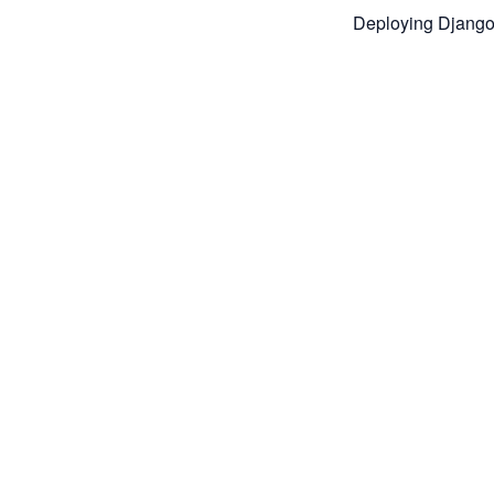
Deploying Django