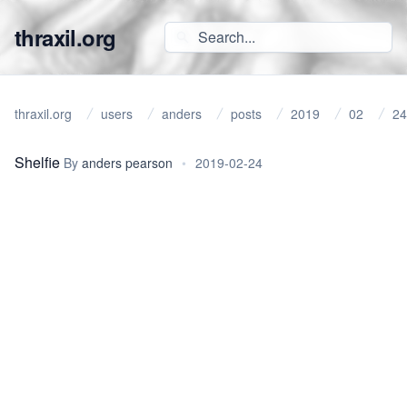
thraxil.org
thraxil.org
users
anders
posts
2019
02
24
Shelfie
By
anders pearson
•
2019-02-24