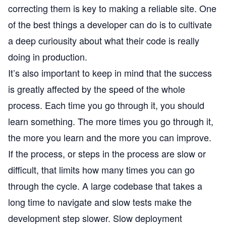
correcting them is key to making a reliable site. One
of the best things a developer can do is to cultivate
a deep curiousity about what their code is really
doing in production.
It’s also important to keep in mind that the success
is greatly affected by the speed of the whole
process. Each time you go through it, you should
learn something. The more times you go through it,
the more you learn and the more you can improve.
If the process, or steps in the process are slow or
difficult, that limits how many times you can go
through the cycle. A large codebase that takes a
long time to navigate and slow tests make the
development step slower. Slow deployment