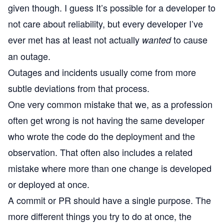
given though. I guess It’s possible for a developer to
not care about reliability, but every developer I’ve
ever met has at least not actually
to cause
wanted
an outage.
Outages and incidents usually come from more
subtle deviations from that process.
One very common mistake that we, as a profession
often get wrong is not having the same developer
who wrote the code do the deployment and the
observation. That often also includes a related
mistake where more than one change is developed
or deployed at once.
A commit or PR should have a single purpose. The
more different things you try to do at once, the