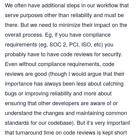
We often have additional steps in our workflow that
serve purposes other than reliability and must be
there. But we need to minimize their impact on the
overall process. Eg, if you have compliance
requirements (eg, SOC 2, PCI, ISO, etc) you
probably have to have code reviews for security.
Even without compliance requirements, code
reviews are good (though I would argue that their
importance has always been less about catching
bugs or improving reliability and more about
ensuring that other developers are aware of or
understand the changes and maintaining common
standards for our codebase). But it’s very important
that turnaround time on code reviews is kept short