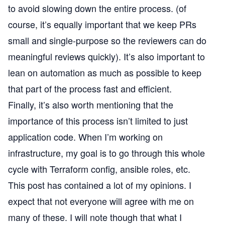
to avoid slowing down the entire process. (of
course, it’s equally important that we keep PRs
small and single-purpose so the reviewers can do
meaningful reviews quickly). It’s also important to
lean on automation as much as possible to keep
that part of the process fast and efficient.
Finally, it’s also worth mentioning that the
importance of this process isn’t limited to just
application code. When I’m working on
infrastructure, my goal is to go through this whole
cycle with Terraform config, ansible roles, etc.
This post has contained a lot of my opinions. I
expect that not everyone will agree with me on
many of these. I will note though that what I