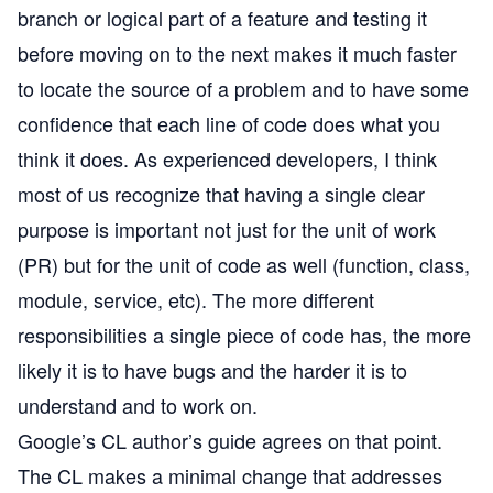
branch or logical part of a feature and testing it
before moving on to the next makes it much faster
to locate the source of a problem and to have some
confidence that each line of code does what you
think it does. As experienced developers, I think
most of us recognize that having a single clear
purpose is important not just for the unit of work
(PR) but for the unit of code as well (function, class,
module, service, etc). The more different
responsibilities a single piece of code has, the more
likely it is to have bugs and the harder it is to
understand and to work on.
Google’s
CL author’s guide
agrees on that point.
The CL makes a minimal change that addresses