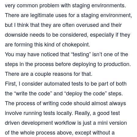
very common problem with staging environments.
There are legitimate uses for a staging environment,
but I think that they are often overused and their
downside needs to be considered, especially if they
are forming this kind of chokepoint.
You may have noticed that “testing” isn’t one of the
steps in the process before deploying to production.
There are a couple reasons for that.
First, I consider automated tests to be part of both
the “write the code” and “deploy the code” steps.
The process of writing code should almost always
involve running tests locally. Really, a good test
driven development workflow is just a mini version
of the whole process above, except without a