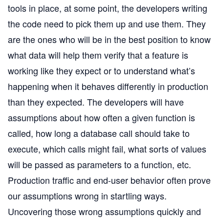
tools in place, at some point, the developers writing
the code need to pick them up and use them. They
are the ones who will be in the best position to know
what data will help them verify that a feature is
working like they expect or to understand what’s
happening when it behaves differently in production
than they expected. The developers will have
assumptions about how often a given function is
called, how long a database call should take to
execute, which calls might fail, what sorts of values
will be passed as parameters to a function, etc.
Production traffic and end-user behavior often prove
our assumptions wrong in startling ways.
Uncovering those wrong assumptions quickly and