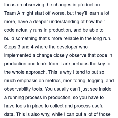
focus on observing the changes in production.
Team A might start off worse, but they’ll learn a lot
more, have a deeper understanding of how their
code actually runs in production, and be able to
build something that’s more reliable in the long run.
Steps 3 and 4 where the developer who
implemented a change closely observe that code in
production and learn from it are perhaps the key to
the whole approach. This is why I tend to put so
much emphasis on metrics, monitoring, logging, and
observability tools. You usually can’t just see inside
a running process in production, so you have to
have tools in place to collect and process useful
data. This is also why, while I can put a lot of those