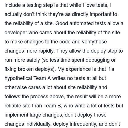
include a testing step is that while I love tests, I
actually don’t think they’re as directly important to
the reliability of a site. Good automated tests allow a
developer who cares about the reliability of the site
to make changes to the code and verifythose
changes more rapidly. They allow the deploy step to
run more safely (so less time spent debugging or
fixing broken deploys). My experience is that if a
hypothetical Team A writes no tests at all but
otherwise cares a lot about site reliability and
follows the process above, the result will be a more
reliable site than Team B, who write a lot of tests but
implement large changes, don’t deploy those
changes individually, deploy infrequently, and don’t