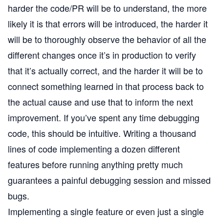
harder the code/PR will be to understand, the more
likely it is that errors will be introduced, the harder it
will be to thoroughly observe the behavior of all the
different changes once it’s in production to verify
that it’s actually correct, and the harder it will be to
connect something learned in that process back to
the actual cause and use that to inform the next
improvement. If you’ve spent any time debugging
code, this should be intuitive. Writing a thousand
lines of code implementing a dozen different
features before running anything pretty much
guarantees a painful debugging session and missed
bugs.
Implementing a single feature or even just a single