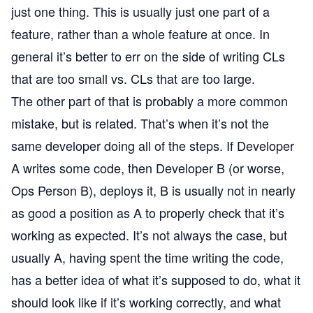
just one thing. This is usually just one part of a
feature, rather than a whole feature at once. In
general it’s better to err on the side of writing CLs
that are too small vs. CLs that are too large.
The other part of that is probably a more common
mistake, but is related. That’s when it’s not the
same developer doing all of the steps. If Developer
A writes some code, then Developer B (or worse,
Ops Person B), deploys it, B is usually not in nearly
as good a position as A to properly check that it’s
working as expected. It’s not always the case, but
usually A, having spent the time writing the code,
has a better idea of what it’s supposed to do, what it
should look like if it’s working correctly, and what