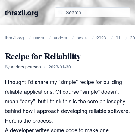
thraxil.org
thraxil.org
users
anders
posts
2023
01
30
Recipe for Reliability
By
anders pearson
•
2023-01-30
I thought I’d share my “simple” recipe for building
reliable applications. Of course “simple” doesn’t
mean “easy”, but I think this is the core philosophy
behind how I approach developing reliable software.
Here is the process:
A developer writes some code to make one