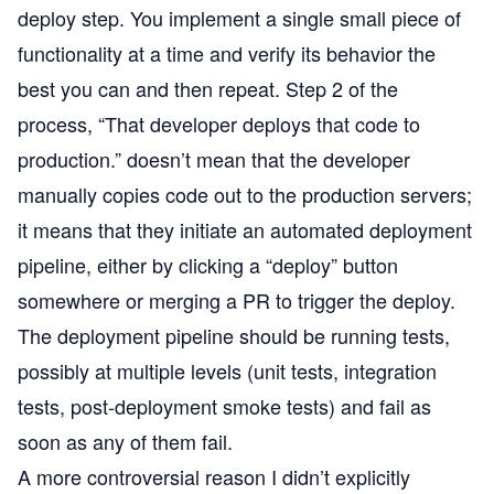
deploy step. You implement a single small piece of
functionality at a time and verify its behavior the
best you can and then repeat. Step 2 of the
process, “That developer deploys that code to
production.” doesn’t mean that the developer
manually copies code out to the production servers;
it means that they initiate an automated deployment
pipeline, either by clicking a “deploy” button
somewhere or merging a PR to trigger the deploy.
The deployment pipeline should be running tests,
possibly at multiple levels (unit tests, integration
tests, post-deployment smoke tests) and fail as
soon as any of them fail.
A more controversial reason I didn’t explicitly