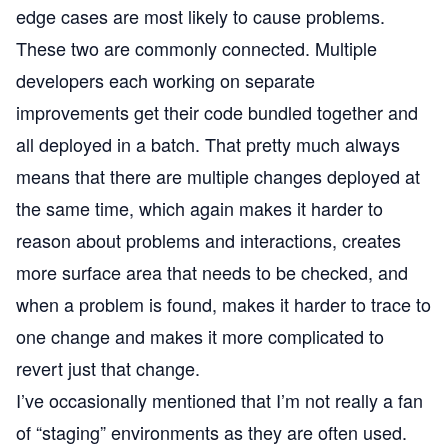
edge cases are most likely to cause problems.
These two are commonly connected. Multiple
developers each working on separate
improvements get their code bundled together and
all deployed in a batch. That pretty much always
means that there are multiple changes deployed at
the same time, which again makes it harder to
reason about problems and interactions, creates
more surface area that needs to be checked, and
when a problem is found, makes it harder to trace to
one change and makes it more complicated to
revert just that change.
I’ve occasionally mentioned that I’m not really a fan
of “staging” environments as they are often used.