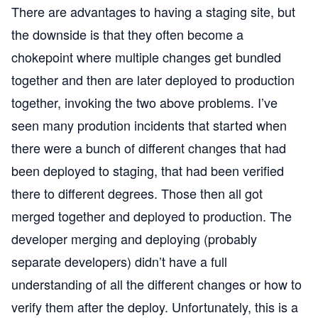
There are advantages to having a staging site, but
the downside is that they often become a
chokepoint where multiple changes get bundled
together and then are later deployed to production
together, invoking the two above problems. I’ve
seen many prodution incidents that started when
there were a bunch of different changes that had
been deployed to staging, that had been verified
there to different degrees. Those then all got
merged together and deployed to production. The
developer merging and deploying (probably
separate developers) didn’t have a full
understanding of all the different changes or how to
verify them after the deploy. Unfortunately, this is a