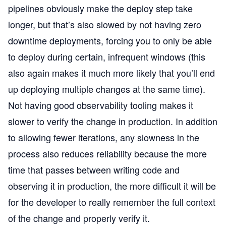
pipelines obviously make the deploy step take
longer, but that’s also slowed by not having zero
downtime deployments, forcing you to only be able
to deploy during certain, infrequent windows (this
also again makes it much more likely that you’ll end
up deploying multiple changes at the same time).
Not having good observability tooling makes it
slower to verify the change in production. In addition
to allowing fewer iterations, any slowness in the
process also reduces reliability because the more
time that passes between writing code and
observing it in production, the more difficult it will be
for the developer to really remember the full context
of the change and properly verify it.