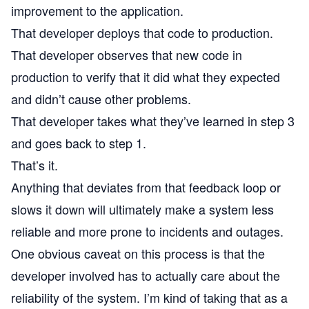
improvement to the application.
That developer deploys that code to production.
That developer observes that new code in
production to verify that it did what they expected
and didn’t cause other problems.
That developer takes what they’ve learned in step 3
and goes back to step 1.
That’s it.
Anything that deviates from that feedback loop or
slows it down will ultimately make a system less
reliable and more prone to incidents and outages.
One obvious caveat on this process is that the
developer involved has to actually care about the
reliability of the system. I’m kind of taking that as a