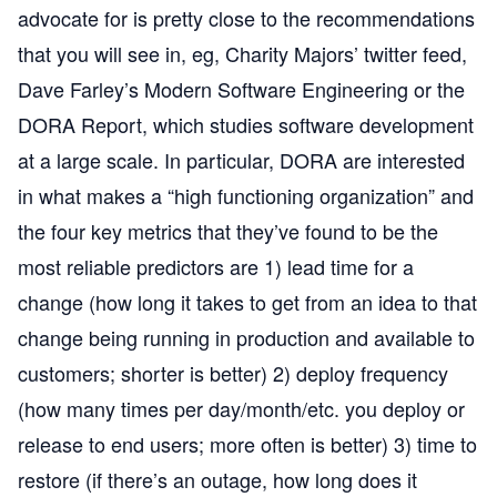
advocate for is pretty close to the recommendations
that you will see in, eg,
Charity Majors’ twitter feed
,
Dave Farley’s
Modern Software Engineering
or the
DORA Report
, which studies software development
at a large scale. In particular, DORA are interested
in what makes a “high functioning organization” and
the four key metrics that they’ve found to be the
most reliable predictors are 1) lead time for a
change (how long it takes to get from an idea to that
change being running in production and available to
customers; shorter is better) 2) deploy frequency
(how many times per day/month/etc. you deploy or
release to end users; more often is better) 3) time to
restore (if there’s an outage, how long does it