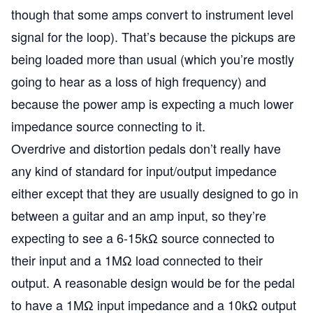
though that some amps convert to instrument level
signal for the loop). That’s because the pickups are
being loaded more than usual (which you’re mostly
going to hear as a loss of high frequency) and
because the power amp is expecting a much lower
impedance source connecting to it.
Overdrive and distortion pedals don’t really have
any kind of standard for input/output impedance
either except that they are usually designed to go in
between a guitar and an amp input, so they’re
expecting to see a 6-15kΩ source connected to
their input and a 1MΩ load connected to their
output. A reasonable design would be for the pedal
to have a 1MΩ input impedance and a 10kΩ output