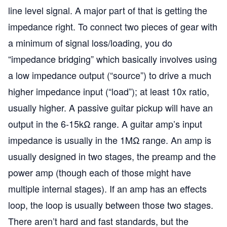
line level signal. A major part of that is getting the
impedance right. To connect two pieces of gear with
a minimum of signal loss/loading, you do
“impedance bridging” which basically involves using
a low impedance output (“source”) to drive a much
higher impedance input (“load”); at least 10x ratio,
usually higher. A passive guitar pickup will have an
output in the 6-15kΩ range. A guitar amp’s input
impedance is usually in the 1MΩ range. An amp is
usually designed in two stages, the preamp and the
power amp (though each of those might have
multiple internal stages). If an amp has an effects
loop, the loop is usually between those two stages.
There aren’t hard and fast standards, but the