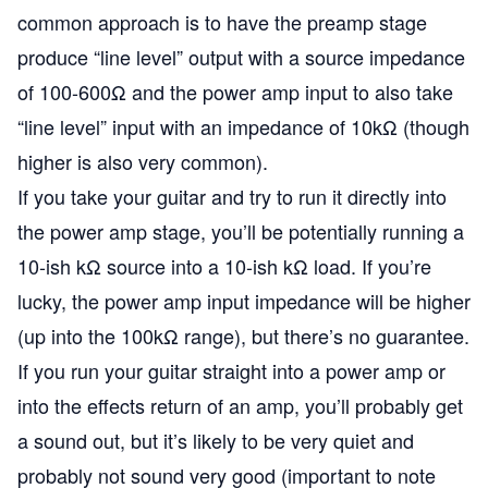
common approach is to have the preamp stage
produce “line level” output with a source impedance
of 100-600Ω and the power amp input to also take
“line level” input with an impedance of 10kΩ (though
higher is also very common).
If you take your guitar and try to run it directly into
the power amp stage, you’ll be potentially running a
10-ish kΩ source into a 10-ish kΩ load. If you’re
lucky, the power amp input impedance will be higher
(up into the 100kΩ range), but there’s no guarantee.
If you run your guitar straight into a power amp or
into the effects return of an amp, you’ll probably get
a sound out, but it’s likely to be very quiet and
probably not sound very good (important to note