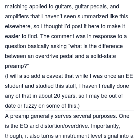
matching applied to guitars, guitar pedals, and
amplifiers that I haven’t seen summarized like this
elsewhere, so I thought I’d post it here to make it
easier to find. The comment was in response to a
question basically asking “what is the difference
between an overdrive pedal and a solid-state
preamp?”
(I will also add a caveat that while I was once an EE
student and studied this stuff, I haven’t really done
any of that in about 20 years, so I may be out of
date or fuzzy on some of this.)
A preamp generally serves several purposes. One
is the EQ and distortion/overdrive. Importantly,
though, it also turns an instrument level signal into a