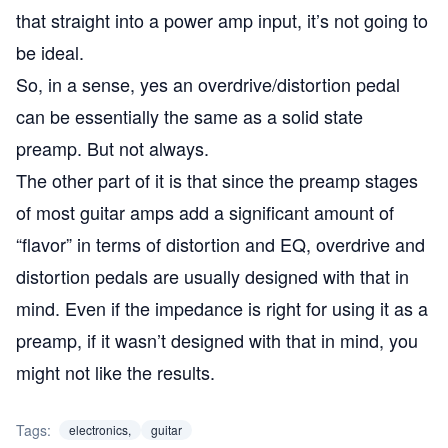
that straight into a power amp input, it’s not going to
be ideal.
So, in a sense, yes an overdrive/distortion pedal
can be essentially the same as a solid state
preamp. But not always.
The other part of it is that since the preamp stages
of most guitar amps add a significant amount of
“flavor” in terms of distortion and EQ, overdrive and
distortion pedals are usually designed with that in
mind. Even if the impedance is right for using it as a
preamp, if it wasn’t designed with that in mind, you
might not like the results.
Tags:
electronics,
guitar