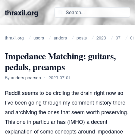
thraxil.org
thraxil.org
users
anders
posts
2023
07
01
Impedance Matching: guitars,
pedals, preamps
By
anders pearson
•
2023-07-01
Reddit seems to be circling the drain right now so
I’ve been going through my comment history there
and archiving the ones that seem worth preserving.
This one in particular has (IMHO) a decent
explanation of some concepts around impedance