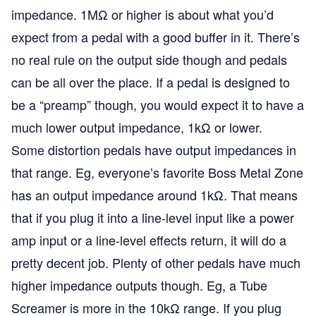
impedance. 1MΩ or higher is about what you’d
expect from a pedal with a good buffer in it. There’s
no real rule on the output side though and pedals
can be all over the place. If a pedal is designed to
be a “preamp” though, you would expect it to have a
much lower output impedance, 1kΩ or lower.
Some distortion pedals have output impedances in
that range. Eg, everyone’s favorite Boss Metal Zone
has an output impedance around 1kΩ. That means
that if you plug it into a line-level input like a power
amp input or a line-level effects return, it will do a
pretty decent job. Plenty of other pedals have much
higher impedance outputs though. Eg, a Tube
Screamer is more in the 10kΩ range. If you plug