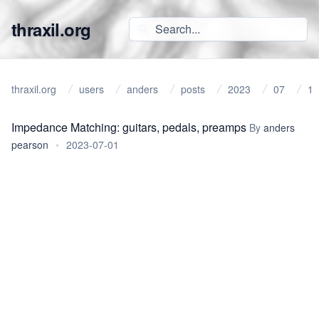
thraxil.org
thraxil.org
users
anders
posts
2023
07
1
Impedance Matching: guitars, pedals, preamps
By
anders
pearson
•
2023-07-01