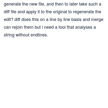
generate the new file, and then to later take such a
diff file and apply it to the original to regenerate the
edit? diff does this on a line by line basis and merge
can rejoin them but i need a tool that analyses a
string without endlines.