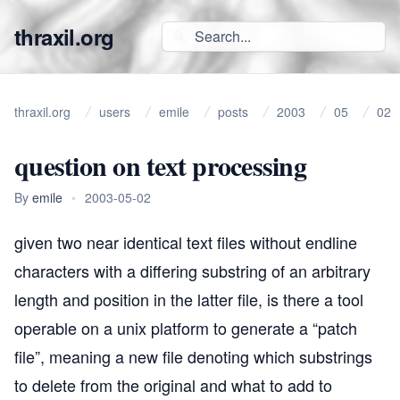
thraxil.org
thraxil.org
users
emile
posts
2003
05
02
question on text processing
By
emile
•
2003-05-02
given two near identical text files without endline
characters with a differing substring of an arbitrary
length and position in the latter file, is there a tool
operable on a unix platform to generate a “patch
file”, meaning a new file denoting which substrings
to delete from the original and what to add to