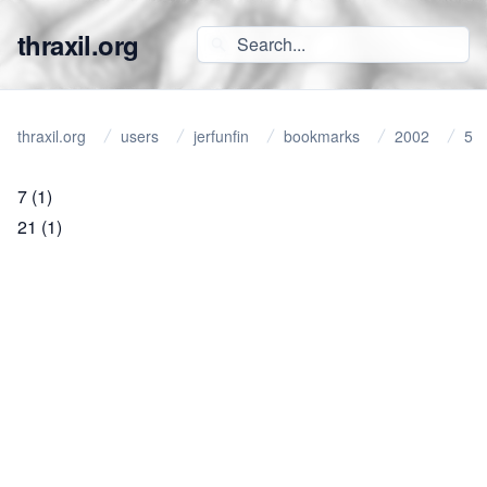
thraxil.org
thraxil.org
users
jerfunfin
bookmarks
2002
5
7
(1)
21
(1)