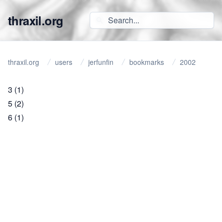
thraxil.org
thraxil.org
users
jerfunfin
bookmarks
2002
3
(1)
5
(2)
6
(1)