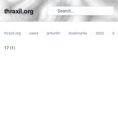
thraxil.org
thraxil.org
users
jerfunfin
bookmarks
2002
6
17
(1)