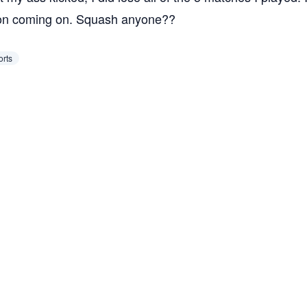
tion coming on. Squash anyone??
orts