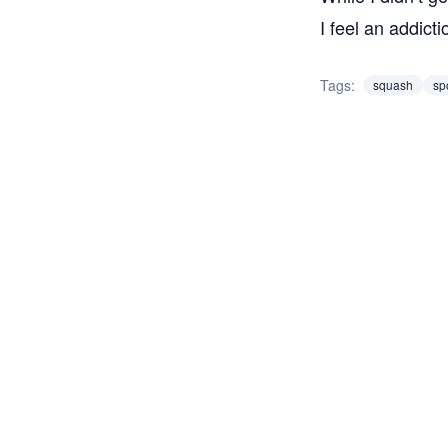
I feel an addic
Tags:
squash
sp