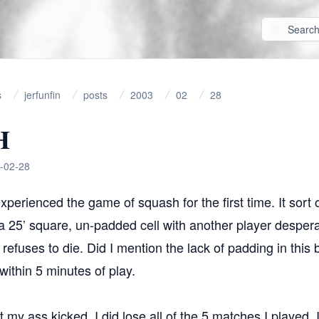
s
jerfunfin
posts
2003
02
28
H
-02-28
xperienced the game of squash for the first time. It sort o
a 25’ square, un-padded cell with another player despera
t refuses to die. Did I mention the lack of padding in thi
within 5 minutes of play.
t my ass kicked, I did lose all of the 5 matches I played. 