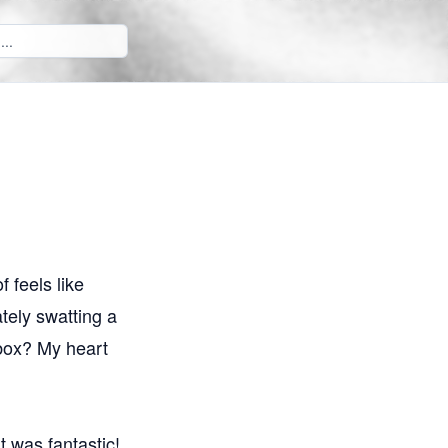
f feels like
tely swatting a
s box? My heart
It was fantastic!