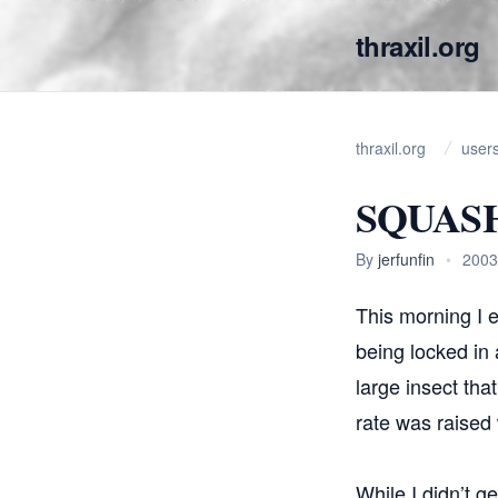
thraxil.org
thraxil.org
user
SQUAS
By
jerfunfin
•
2003
This morning I e
being locked in 
large insect tha
rate was raised 
While I didn’t ge