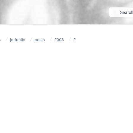
s
jerfunfin
posts
2003
2