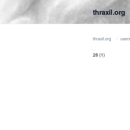
thraxil.org
thraxil.org
user
28
(1)