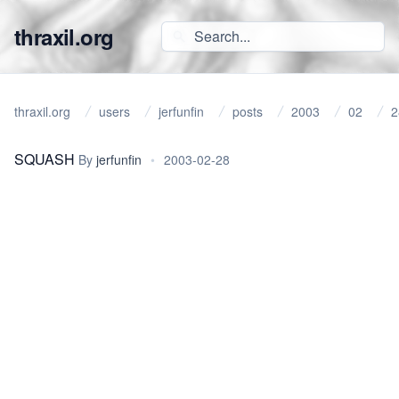
thraxil.org
thraxil.org
users
jerfunfin
posts
2003
02
2
SQUASH
By
jerfunfin
•
2003-02-28