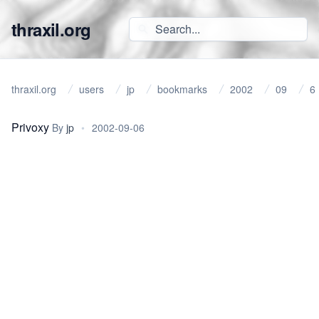
thraxil.org
thraxil.org
users
jp
bookmarks
2002
09
6
Privoxy
By
jp
•
2002-09-06