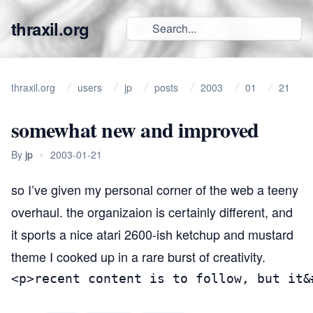
thraxil.org
thraxil.org
users
jp
posts
2003
01
21
somewhat new and improved
By
jp
•
2003-01-21
so I’ve given my
personal corner of the web
a teeny
overhaul. the organizaion is certainly different, and
it sports a nice atari 2600-ish ketchup and mustard
theme I cooked up in a rare burst of creativity.
<p>recent content is to follow, but it&