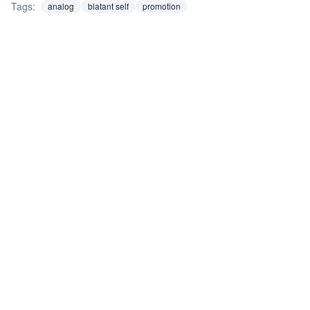
Tags:
analog
blatant self
promotion