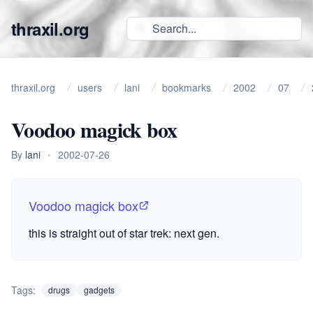
thraxil.org
thraxil.org
users
lani
bookmarks
2002
07
Voodoo magick box
By
lani
•
2002-07-26
Voodoo magick box
this is straight out of star trek: next gen.
Tags:
drugs
gadgets