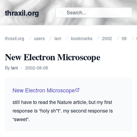
thraxil.org
thraxil.org
users
lani
bookmarks
2002
08
New Electron Microscope
By
lani
•
2002-08-08
New Electron Microscope
still have to read the Nature article, but my first
response is “holy sh*t”. my second response is
“sweet”.