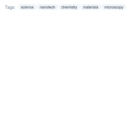
Tags:
science
nanotech
chemistry
materials
microscopy