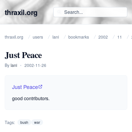
thraxil.org
thraxil.org
users
lani
bookmarks
2002
11
Just Peace
By
lani
•
2002-11-26
Just Peace
good contributors.
Tags:
bush
war