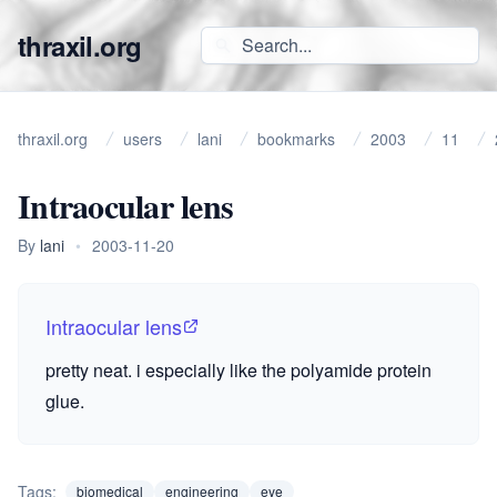
thraxil.org
thraxil.org
users
lani
bookmarks
2003
11
Intraocular lens
By
lani
•
2003-11-20
Intraocular lens
pretty neat. i especially like the polyamide protein
glue.
Tags:
biomedical
engineering
eye