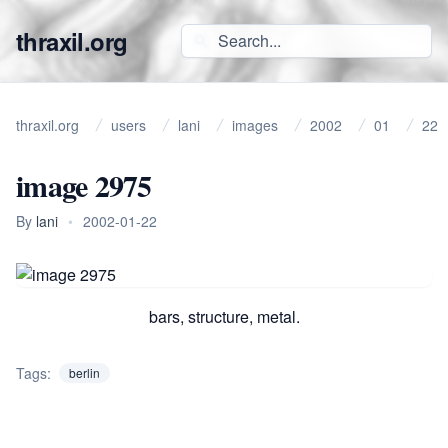
thraxil.org
thraxil.org
users
lani
images
2002
01
22
image 2975
By
lani
•
2002-01-22
bars, structure, metal.
Tags:
berlin