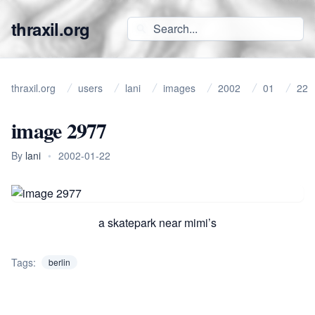
thraxil.org
thraxil.org
users
lani
images
2002
01
22
image 2977
By
lani
•
2002-01-22
a skatepark near mimi’s
Tags:
berlin