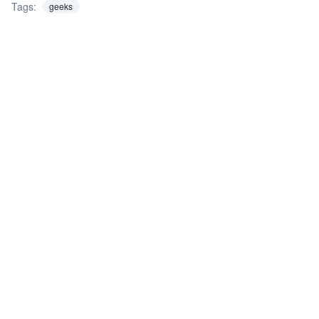
Tags:
geeks