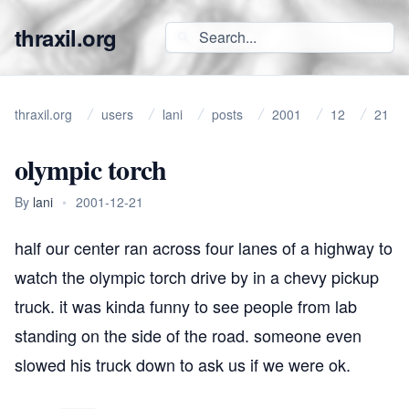
thraxil.org
thraxil.org
users
lani
posts
2001
12
21
olympic torch
By
lani
•
2001-12-21
half our center ran across four lanes of a highway to
watch the olympic torch drive by in a chevy pickup
truck. it was kinda funny to see people from lab
standing on the side of the road. someone even
slowed his truck down to ask us if we were ok.