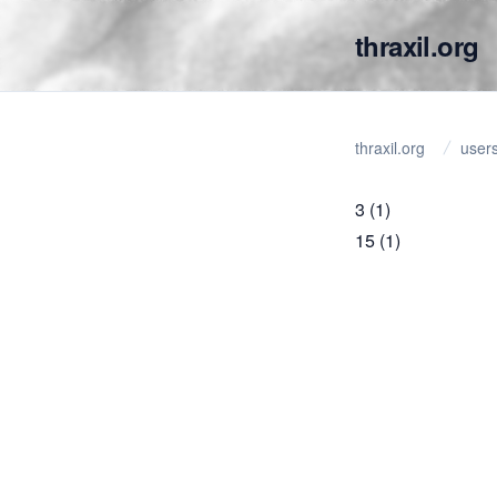
thraxil.org
thraxil.org
user
3
(1)
15
(1)