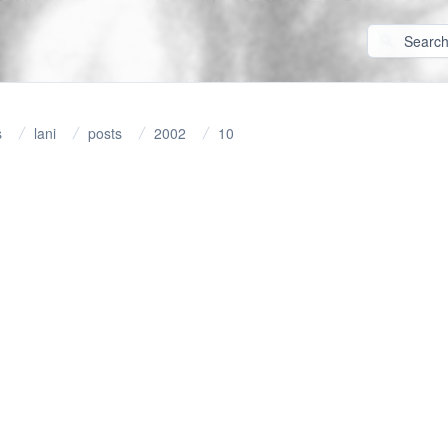
s
lani
posts
2002
10