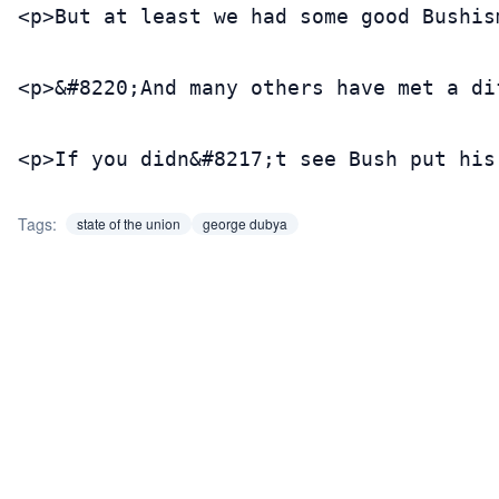
<p>But at least we had some good Bushis
<p>&#8220;And many others have met a di
<p>If you didn&#8217;t see Bush put his
Tags:
state of the union
george dubya