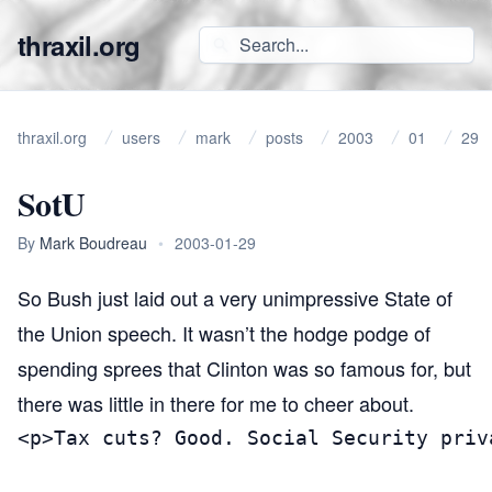
thraxil.org
thraxil.org
users
mark
posts
2003
01
29
SotU
By
Mark Boudreau
•
2003-01-29
So Bush just laid out a very unimpressive State of
the Union speech. It wasn’t the hodge podge of
spending sprees that Clinton was so famous for, but
there was little in there for me to cheer about.
<p>Tax cuts? Good. Social Security priv