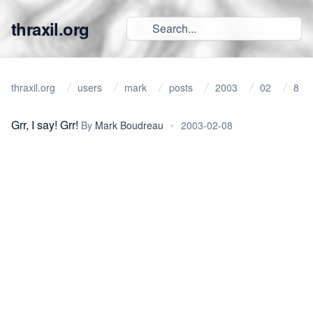
thraxil.org
thraxil.org
users
mark
posts
2003
02
8
Grr, I say! Grr!
By
Mark Boudreau
•
2003-02-08