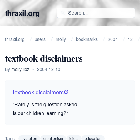
thraxil.org
thraxil.org
users
molly
bookmarks
2004
12
textbook disclaimers
By
molly lidz
•
2004-12-10
textbook disclaimers
“Rarely is the question asked…
Is our children learning?”
Tags:
evolution
creationism
idiots
education