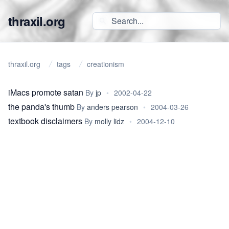
thraxil.org
thraxil.org
tags
creationism
iMacs promote satan
By
jp
•
2002-04-22
the panda's thumb
By
anders pearson
•
2004-03-26
textbook disclaimers
By
molly lidz
•
2004-12-10