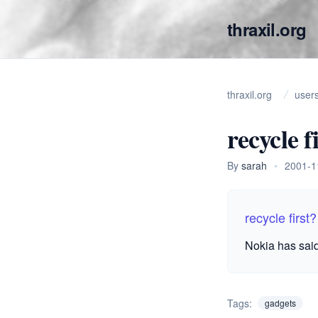
thraxil.org
thraxil.org
user
recycle f
By
sarah
•
2001-1
recycle first?
Nokia has said
Tags:
gadgets