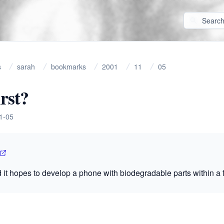
s
sarah
bookmarks
2001
11
05
irst?
1-05
 it hopes to develop a phone with biodegradable parts within a 