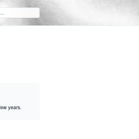
few years.