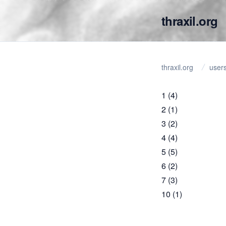
thraxil.org
thraxil.org
user
1
(4)
2
(1)
3
(2)
4
(4)
5
(5)
6
(2)
7
(3)
10
(1)