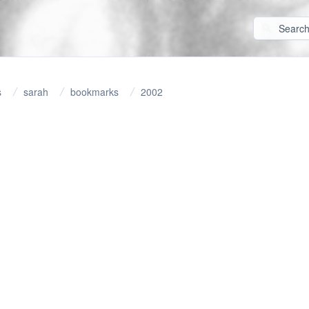
s
sarah
bookmarks
2002