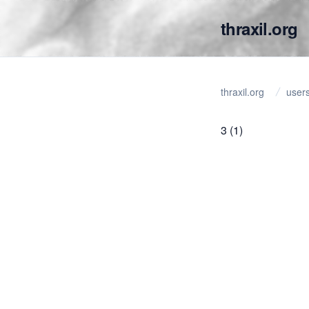
thraxil.org
thraxil.org
user
3
(1)