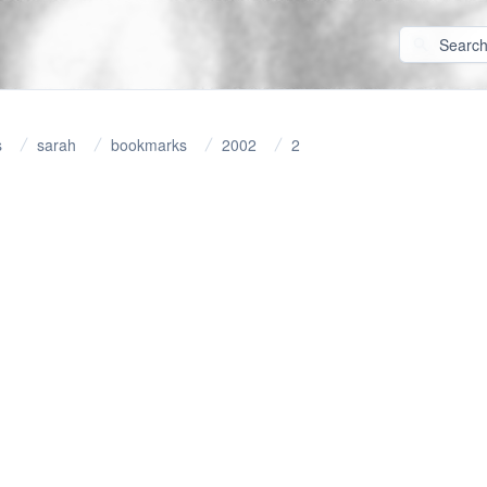
s
sarah
bookmarks
2002
2