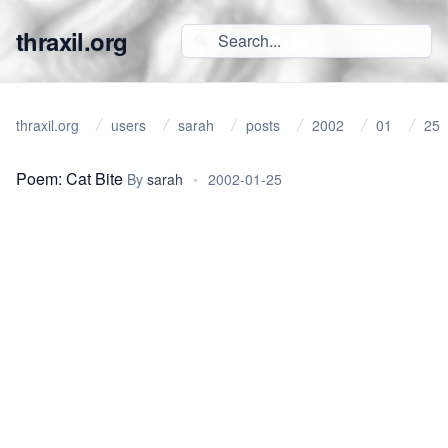
thraxil.org
thraxil.org
users
sarah
posts
2002
01
25
Poem: Cat Bite
By
sarah
•
2002-01-25