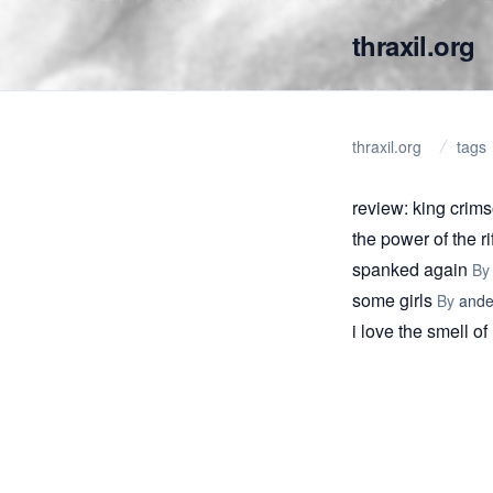
thraxil.org
thraxil.org
tags
review: king crim
the power of the r
spanked again
B
some girls
By
ande
i love the smell o