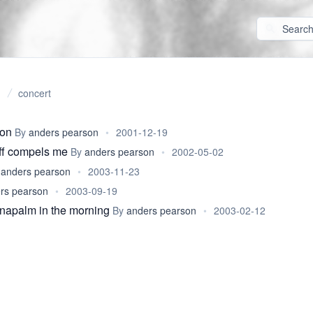
concert
son
By
anders pearson
•
2001-12-19
iff compels me
By
anders pearson
•
2002-05-02
y
anders pearson
•
2003-11-23
rs pearson
•
2003-09-19
f napalm in the morning
By
anders pearson
•
2003-02-12