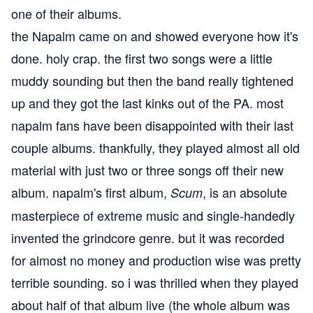
one of their albums.
the Napalm came on and showed everyone how it's
done. holy crap. the first two songs were a little
muddy sounding but then the band really tightened
up and they got the last kinks out of the PA. most
napalm fans have been disappointed with their last
couple albums. thankfully, they played almost all old
material with just two or three songs off their new
album. napalm's first album,
, is an absolute
Scum
masterpiece of extreme music and single-handedly
invented the grindcore genre. but it was recorded
for almost no money and production wise was pretty
terrible sounding. so i was thrilled when they played
about half of that album live (the whole album was