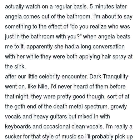
actually watch on a regular basis. 5 minutes later
angela comes out of the bathroom. i'm about to say
something to the effect of "do you realize who was
just in the bathroom with you?" when angela beats
me to it. apparently she had a long conversation
with her while they were both applying hair spray at
the sink.
after our little celebrity encounter, Dark Tranquility
went on. like Nile, i’d never heard of them before
that night. they were pretty good though. sort of at
the goth end of the death metal spectrum. growly
vocals and heavy guitars but mixed in with
keyboards and occasional clean vocals. i’m really a
sucker for that style of music so i’ll probably pick up