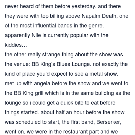
never heard of them before yesterday. and there
they were with top billing above Napalm Death, one
of the most influential bands in the genre.
apparently Nile is currently popular with the
kiddies…
the other really strange thing about the show was
the venue: BB King’s Blues Lounge. not exactly the
kind of place you’d expect to see a metal show.
met up with angela before the show and we went to
the BB King grill which is in the same building as the
lounge so i could get a quick bite to eat before
things started. about half an hour before the show
was scheduled to start, the first band, Berserker,
went on. we were in the restaurant part and we