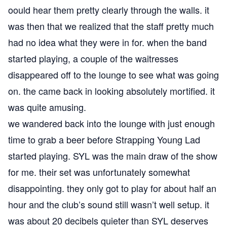
oould hear them pretty clearly through the walls. it
was then that we realized that the staff pretty much
had no idea what they were in for. when the band
started playing, a couple of the waitresses
disappeared off to the lounge to see what was going
on. the came back in looking absolutely mortified. it
was quite amusing.
we wandered back into the lounge with just enough
time to grab a beer before Strapping Young Lad
started playing. SYL was the main draw of the show
for me. their set was unfortunately somewhat
disappointing. they only got to play for about half an
hour and the club’s sound still wasn’t well setup. it
was about 20 decibels quieter than SYL deserves