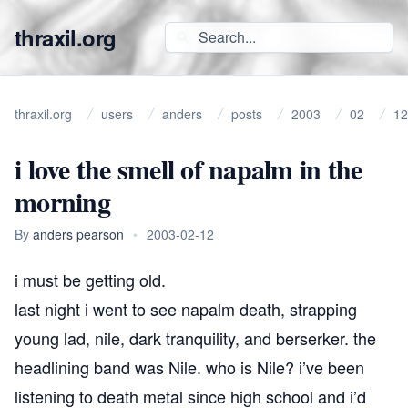
thraxil.org
thraxil.org
users
anders
posts
2003
02
12
i love the smell of napalm in the
morning
By
anders pearson
•
2003-02-12
i must be getting old.
last night i went to see napalm death, strapping
young lad, nile, dark tranquility, and berserker. the
headlining band was Nile. who is Nile? i’ve been
listening to death metal since high school and i’d