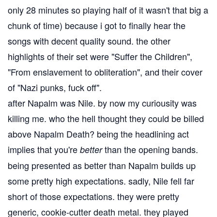
only 28 minutes so playing half of it wasn't that big a
chunk of time) because i got to finally hear the
songs with decent quality sound. the other
highlights of their set were "Suffer the Children",
"From enslavement to obliteration", and their cover
of "Nazi punks, fuck off".
after Napalm was Nile. by now my curiousity was
killing me. who the hell thought they could be billed
above Napalm Death? being the headlining act
implies that you're
than the opening bands.
better
being presented as better than Napalm builds up
some pretty high expectations. sadly, Nile fell far
short of those expectations. they were pretty
generic, cookie-cutter death metal. they played