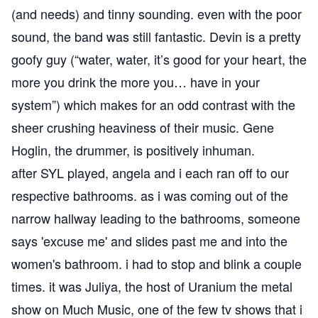
(and needs) and tinny sounding. even with the poor
sound, the band was still fantastic. Devin is a pretty
goofy guy (“water, water, it’s good for your heart, the
more you drink the more you… have in your
system”) which makes for an odd contrast with the
sheer crushing heaviness of their music. Gene
Hoglin, the drummer, is positively inhuman.
after SYL played, angela and i each ran off to our
respective bathrooms. as i was coming out of the
narrow hallway leading to the bathrooms, someone
says 'excuse me' and slides past me and into the
women's bathroom. i had to stop and blink a couple
times. it was Juliya, the host of
Uranium
the metal
show on Much Music, one of the few tv shows that i