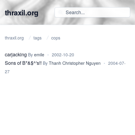
thraxil.org
thraxil.org
tags
cops
carjacking
By
emile
•
2002-10-20
Sons of B*&$^'s!!
By
Thanh Christopher Nguyen
•
2004-07-
27