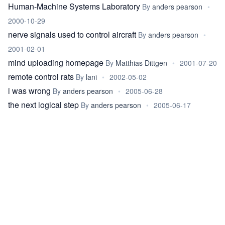
Human-Machine Systems Laboratory
By
anders pearson
•
2000-10-29
nerve signals used to control aircraft
By
anders pearson
•
2001-02-01
mind uploading homepage
By
Matthias Dittgen
•
2001-07-20
remote control rats
By
lani
•
2002-05-02
i was wrong
By
anders pearson
•
2005-06-28
the next logical step
By
anders pearson
•
2005-06-17