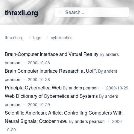
thraxil.org
thraxil.org
tags
cybernetics
Brain-Computer Interface and Virtual Reality
By
anders
pearson
•
2000-10-28
Brain Computer Interface Research at UofR
By
anders
pearson
•
2000-10-28
Principia Cybernetica Web
By
anders pearson
•
2000-10-29
Web Dictionary of Cybernetics and Systems
By
anders
pearson
•
2000-10-29
Scientific American: Article: Controlling Computers With
Neural Signals: October 1996
By
anders pearson
•
2000-
10-29