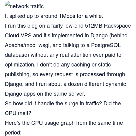
It spiked up to around 1Mbps for a while.
I run this blog on a fairly low-end 512MB Rackspace
Cloud VPS and it’s implemented in Django (behind
Apache/mod_wsgi, and talking to a PostgreSQL
database) without any real attention ever paid to
optimization. I don’t do any caching or static
publishing, so every request is processed through
Django, and I run about a dozen different dynamic
Django apps on the same server.
So how did it handle the surge in traffic? Did the
CPU melt?
Here’s the CPU usage graph from the same time
period: