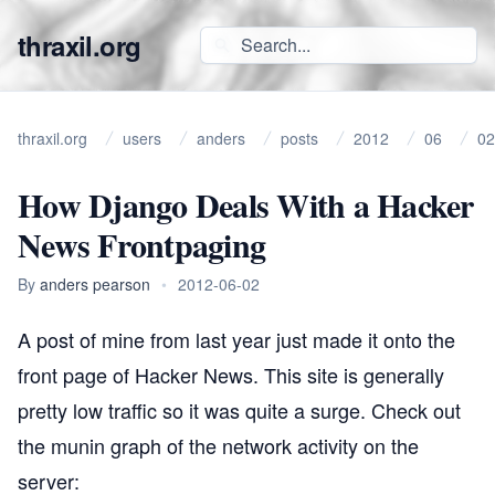
thraxil.org
thraxil.org
users
anders
posts
2012
06
02
How Django Deals With a Hacker
News Frontpaging
By
anders pearson
•
2012-06-02
A
post of mine from last year
just made it onto the
front page of
Hacker News
. This site is generally
pretty low traffic so it was quite a surge. Check out
the munin graph of the network activity on the
server: