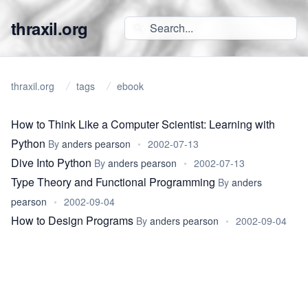
thraxil.org
thraxil.org
tags
ebook
How to Think Like a Computer Scientist: Learning with
Python
By
anders pearson
•
2002-07-13
Dive Into Python
By
anders pearson
•
2002-07-13
Type Theory and Functional Programming
By
anders
pearson
•
2002-09-04
How to Design Programs
By
anders pearson
•
2002-09-04