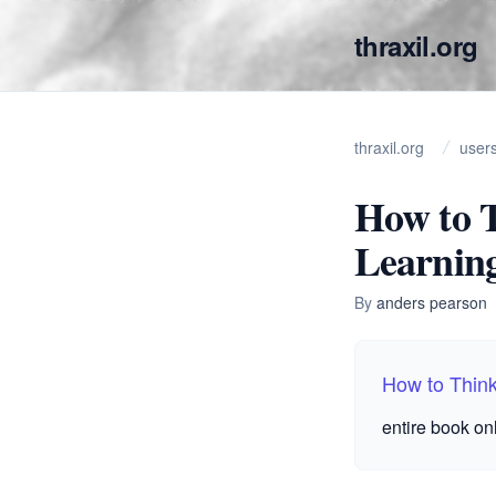
thraxil.org
thraxil.org
user
How to T
Learnin
By
anders pearson
How to Think
entire book on