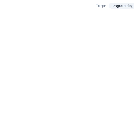
Tags:
programming