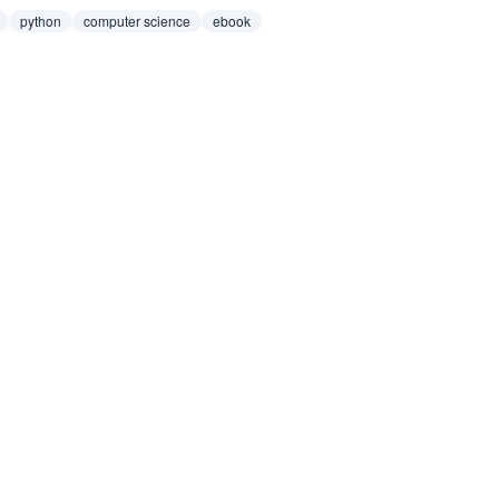
python
computer science
ebook