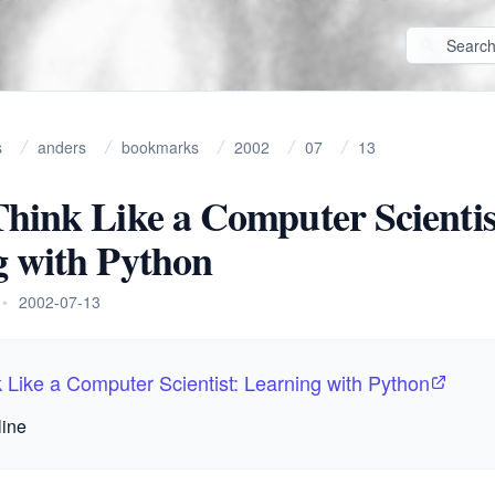
s
anders
bookmarks
2002
07
13
hink Like a Computer Scientis
g with Python
•
2002-07-13
 Like a Computer Scientist: Learning with Python
line