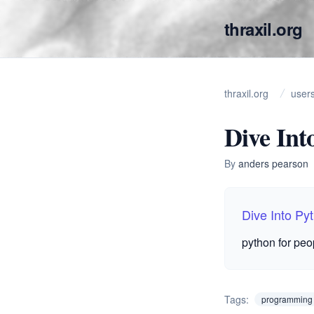
thraxil.org
thraxil.org
user
Dive Int
By
anders pearson
Dive Into Py
python for peo
Tags:
programming