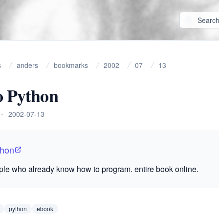
s
anders
bookmarks
2002
07
13
o Python
•
2002-07-13
thon
ple who already know how to program. entire book online.
python
ebook