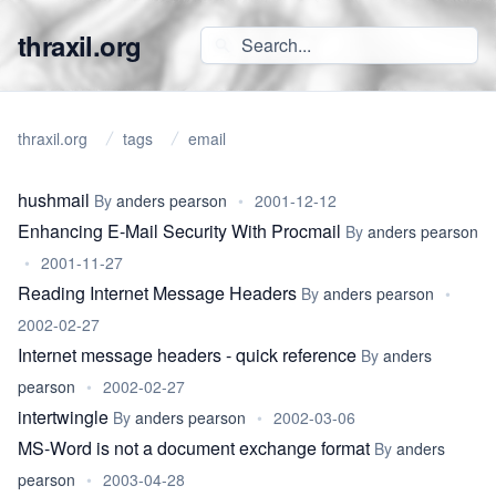
thraxil.org
thraxil.org
tags
email
hushmail
By
anders pearson
•
2001-12-12
Enhancing E-Mail Security With Procmail
By
anders pearson
•
2001-11-27
Reading Internet Message Headers
By
anders pearson
•
2002-02-27
Internet message headers - quick reference
By
anders
pearson
•
2002-02-27
intertwingle
By
anders pearson
•
2002-03-06
MS-Word is not a document exchange format
By
anders
pearson
•
2003-04-28