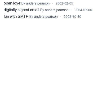
open love
By
anders pearson
•
2002-02-05
digitally signed email
By
anders pearson
•
2004-07-05
fun with SMTP
By
anders pearson
•
2003-10-30