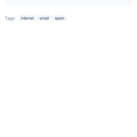
Tags:
internet
email
spam