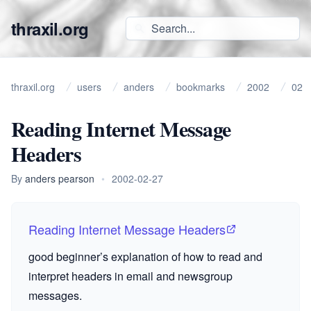
thraxil.org
thraxil.org
users
anders
bookmarks
2002
02
Reading Internet Message
Headers
By
anders pearson
•
2002-02-27
Reading Internet Message Headers
good beginner’s explanation of how to read and
interpret headers in email and newsgroup
messages.