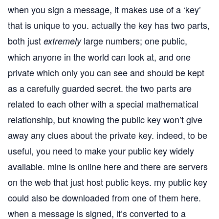
when you sign a message, it makes use of a ‘key’
that is unique to you. actually the key has two parts,
both just
large numbers; one public,
extremely
which anyone in the world can look at, and one
private which only you can see and should be kept
as a carefully guarded secret. the two parts are
related to each other with a special mathematical
relationship, but knowing the public key won’t give
away any clues about the private key. indeed, to be
useful, you need to make your public key widely
available. mine is online
here
and there are servers
on the web that just host public keys. my public key
could also be downloaded from one of them
here
.
when a message is signed, it’s converted to a