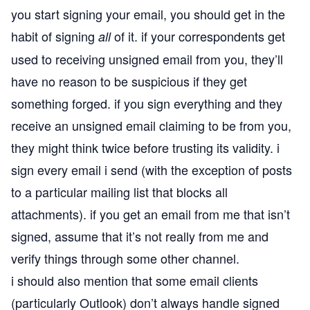
you start signing your email, you should get in the
habit of signing
of it. if your correspondents get
all
used to receiving unsigned email from you, they’ll
have no reason to be suspicious if they get
something forged. if you sign everything and they
receive an unsigned email claiming to be from you,
they might think twice before trusting its validity. i
sign every email i send (with the exception of posts
to a particular mailing list that blocks all
attachments). if you get an email from me that isn’t
signed, assume that it’s not really from me and
verify things through some other channel.
i should also mention that some email clients
(particularly Outlook) don’t always handle signed