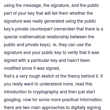
using the message, the signature, and the public
part of your key that will tell them whether the
signature was really generated using the public
key’s private counterpart (remember that there is a
special mathematical relationship between the
public and private keys). ie, they can use the
signature and your public key to verify that it was
signed with a particular key and hasn’t been
modified since it was signed.
that’s a very rough sketch of the theory behind it. if
you really want to understand more, read this
introduction to cryptography
and then just start
googling. now for some more practical information.
there are two main approaches to digitally signing