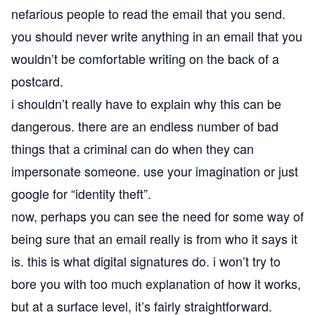
nefarious people to read the email that you send.
you should never write anything in an email that you
wouldn’t be comfortable writing on the back of a
postcard.
i shouldn’t really have to explain why this can be
dangerous. there are an endless number of bad
things that a criminal can do when they can
impersonate someone. use your imagination or just
google for “identity theft”.
now, perhaps you can see the need for some way of
being sure that an email really is from who it says it
is. this is what digital signatures do. i won’t try to
bore you with too much explanation of how it works,
but at a surface level, it’s fairly straightforward.