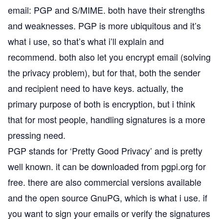
email: PGP and S/MIME. both have their strengths
and weaknesses. PGP is more ubiquitous and it’s
what i use, so that’s what i’ll explain and
recommend. both also let you encrypt email (solving
the privacy problem), but for that, both the sender
and recipient need to have keys. actually, the
primary purpose of both is encryption, but i think
that for most people, handling signatures is a more
pressing need.
PGP stands for ‘Pretty Good Privacy’ and is pretty
well known. it can be downloaded from
pgpi.org
for
free. there are also commercial versions available
and the open source
GnuPG
, which is what i use. if
you want to sign your emails or verify the signatures