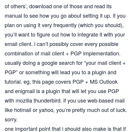
of others’, download one of those and read its
manual to see how you go about setting it up. if you
plan on using it very frequently (which you should),
you’ll want to figure out how to integrate it with your
email client. i can’t possibly cover every possible
combination of mail client + PGP implementation.
usually doing a google search for “your mail client +
PGP” or something will lead you to a plugin and
tutorial. eg,
this page
covers PGP + MS Outlook
and
enigmail
is a plugin that will let you use PGP
with
mozilla thunderbird
. if you use web-based mail
like hotmail or yahoo, you’re pretty much out of luck.
sorry.
one important point that i should also make is that if