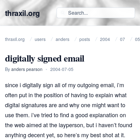
thraxil.org
thraxil.org
users
anders
posts
2004
07
05
digitally signed email
By
anders pearson
•
2004-07-05
since i digitally sign all of my outgoing email, i’m
often put in the position of having to explain what
digital signatures are and why one might want to
use them. i’ve tried to find a good explanation on
the web aimed at the layperson, but i haven’t found
anything decent yet, so here’s my best shot at it.