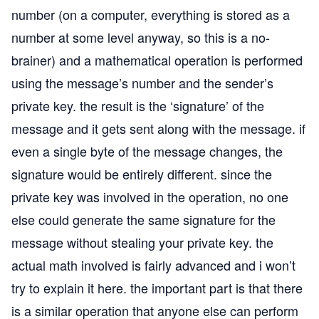
number (on a computer, everything is stored as a
number at some level anyway, so this is a no-
brainer) and a mathematical operation is performed
using the message’s number and the sender’s
private key. the result is the ‘signature’ of the
message and it gets sent along with the message. if
even a single byte of the message changes, the
signature would be entirely different. since the
private key was involved in the operation, no one
else could generate the same signature for the
message without stealing your private key. the
actual math involved is fairly advanced and i won’t
try to explain it here. the important part is that there
is a similar operation that anyone else can perform