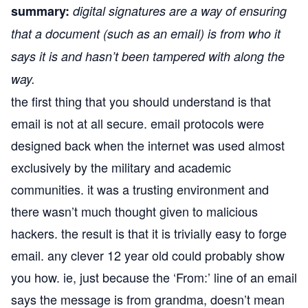
summary:
digital signatures are a way of ensuring
that a document (such as an email) is from who it
says it is and hasn’t been tampered with along the
way.
the first thing that you should understand is that
email is not at all secure. email protocols were
designed back when the internet was used almost
exclusively by the military and academic
communities. it was a trusting environment and
there wasn’t much thought given to malicious
hackers. the result is that it is trivially easy to forge
email. any clever 12 year old could probably show
you how. ie, just because the ‘From:’ line of an email
says the message is from grandma, doesn’t mean