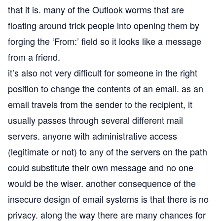
that it is. many of the Outlook worms that are
floating around trick people into opening them by
forging the ‘From:’ field so it looks like a message
from a friend.
it’s also not very difficult for someone in the right
position to change the contents of an email. as an
email travels from the sender to the recipient, it
usually passes through several different mail
servers. anyone with administrative access
(legitimate or not) to any of the servers on the path
could substitute their own message and no one
would be the wiser. another consequence of the
insecure design of email systems is that there is no
privacy. along the way there are many chances for