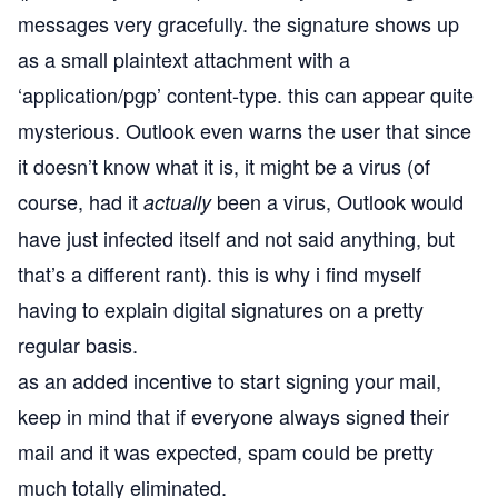
messages very gracefully. the signature shows up
as a small plaintext attachment with a
‘application/pgp’ content-type. this can appear quite
mysterious. Outlook even warns the user that since
it doesn’t know what it is, it might be a virus (of
course, had it
been a virus, Outlook would
actually
have just infected itself and not said anything, but
that’s a different rant). this is why i find myself
having to explain digital signatures on a pretty
regular basis.
as an added incentive to start signing your mail,
keep in mind that if everyone always signed their
mail and it was expected, spam could be pretty
much totally eliminated.