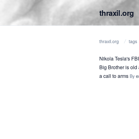
thraxil.org
thraxil.org
tags
Nikola Tesla's FBI 
Big Brother is old 
a call to arms
By
e