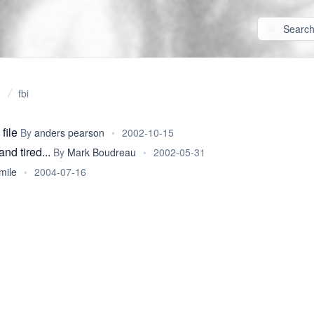
fbi
file
By
anders pearson
•
2002-10-15
and tired...
By
Mark Boudreau
•
2002-05-31
mile
•
2004-07-16