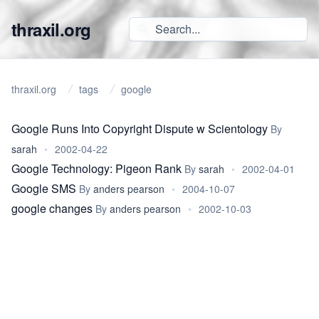
thraxil.org
thraxil.org
tags
google
Google Runs Into Copyright Dispute w Scientology
By
sarah
•
2002-04-22
Google Technology: Pigeon Rank
By
sarah
•
2002-04-01
Google SMS
By
anders pearson
•
2004-10-07
google changes
By
anders pearson
•
2002-10-03