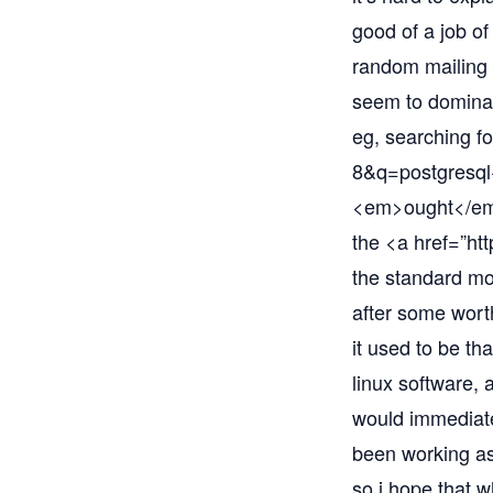
good of a job of
random mailing l
seem to dominat
eg, searching fo
8&q=postgresq
<em>ought</em> 
the <a href=”
htt
the standard mod
after some worth
it used to be tha
linux software, 
would immediatel
been working as 
so i hope that 