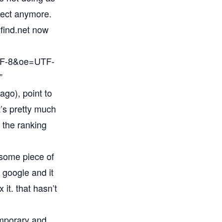
bject anymore.
mfind.net now
UTF-8&oe=UTF-
”
go), point to
t’s pretty much
n the ranking
h some piece of
 google and it
it. that hasn’t
emporary and