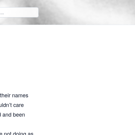
 their names
uldn’t care
ed and been
re not doing as