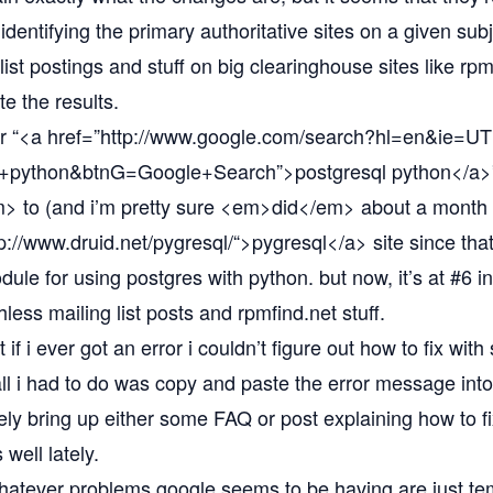
 identifying the primary authoritative sites on a given su
ist postings and stuff on big clearinghouse sites like rp
e the results.
r “<a href=”
http://www.google.com/search?hl=en&ie=
l+python&btnG=Google+Search”
>postgresql python</a>
to (and i’m pretty sure <em>did</em> about a month a
p://www.druid.net/pygresql/“
>pygresql</a> site since tha
ule for using postgres with python. but now, it’s at #6 i
less mailing list posts and rpmfind.net stuff.
t if i ever got an error i couldn’t figure out how to fix wit
all i had to do was copy and paste the error message into
y bring up either some FAQ or post explaining how to fix 
well lately.
whatever problems google seems to be having are just t