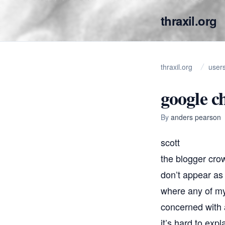
thraxil.org
thraxil.org
user
google c
By
anders pearson
scott
the blogger cro
don’t appear as 
where any of my
concerned with a
it’s hard to exp