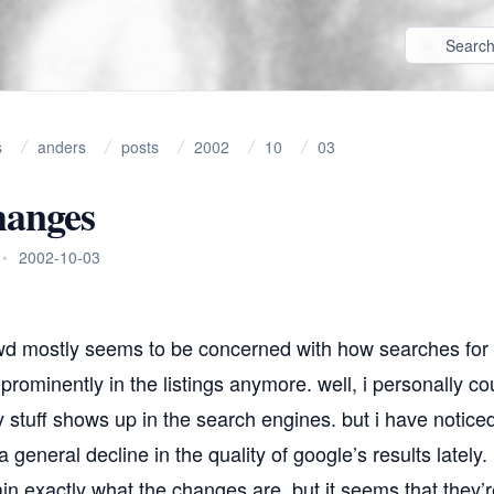
s
anders
posts
2002
10
03
hanges
•
2002-10-03
wd mostly seems to be concerned with how searches for
prominently in the listings anymore. well, i personally co
 stuff shows up in the search engines. but i have notic
 general decline in the quality of google’s results lately.
lain exactly what the changes are, but it seems that they’