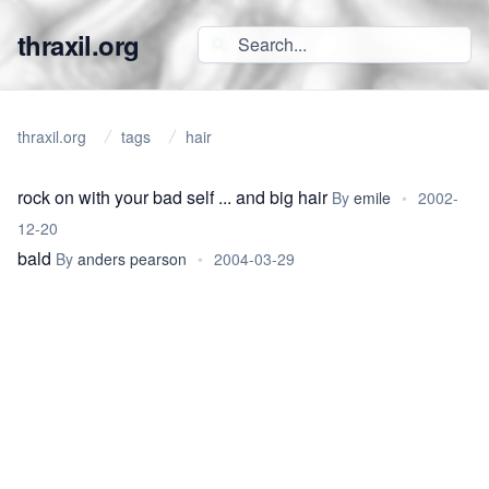
thraxil.org
thraxil.org
tags
hair
rock on with your bad self ... and big hair
By
emile
•
2002-
12-20
bald
By
anders pearson
•
2004-03-29