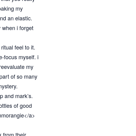
soaking my
nd an elastic.
y when i forget
itual feel to it.
e-focus myself. i
 reevaluate my
 part of so many
mystery.
ip and mark’s.
ottles of good
nmorangie</a>
 from their