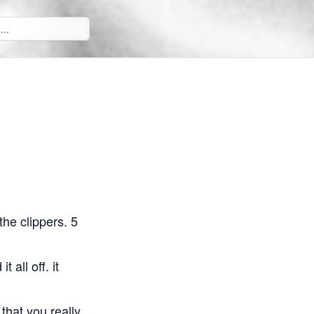
he clippers. 5
 all off. it
 that you really