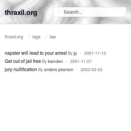
thraxil.org
thraxil.org
tags
law
napster will lead to your arrest
By
jp
•
2001-11-13
Get out of jail free
By
kamden
•
2001-11-07
jury nullification
By
anders pearson
•
2003-03-03