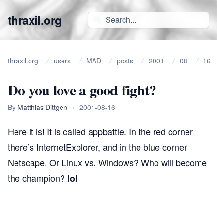
thraxil.org
thraxil.org
users
MAD
posts
2001
08
16
Do you love a good fight?
By
Matthias Dittgen
•
2001-08-16
Here it is! It is called
appbattle
. In the red corner
there’s InternetExplorer, and in the blue corner
Netscape. Or Linux vs. Windows? Who will become
the champion?
lol